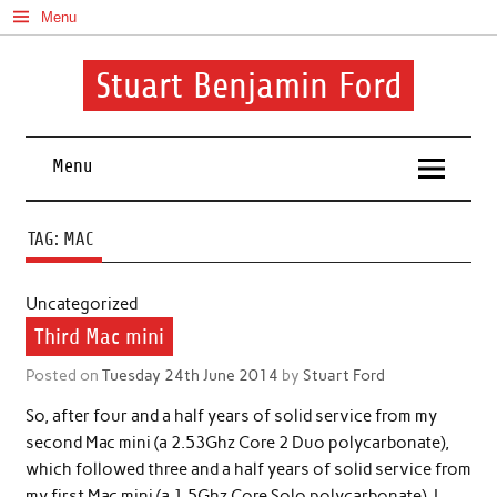
Skip
Menu
to
content
Stuart Benjamin Ford
I speak my mind involuntarily. It's both a blessing and a curse
Menu
TAG:
MAC
Uncategorized
Third Mac mini
Posted on
Tuesday 24th June 2014
by
Stuart Ford
So, after four and a half years of solid service from my
second Mac mini (a 2.53Ghz Core 2 Duo polycarbonate),
which followed three and a half years of solid service from
my first Mac mini (a 1.5Ghz Core Solo polycarbonate), I