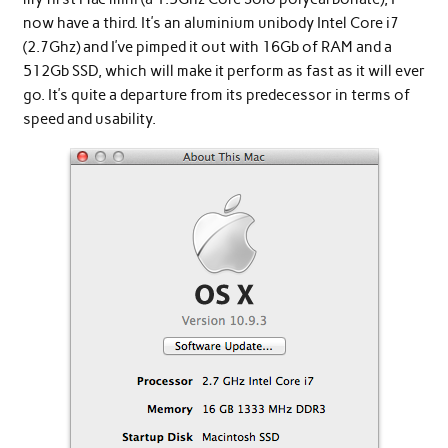
now have a third. It’s an aluminium unibody Intel Core i7
(2.7Ghz) and I’ve pimped it out with 16Gb of RAM and a
512Gb SSD, which will make it perform as fast as it will ever
go. It’s quite a departure from its predecessor in terms of
speed and usability.