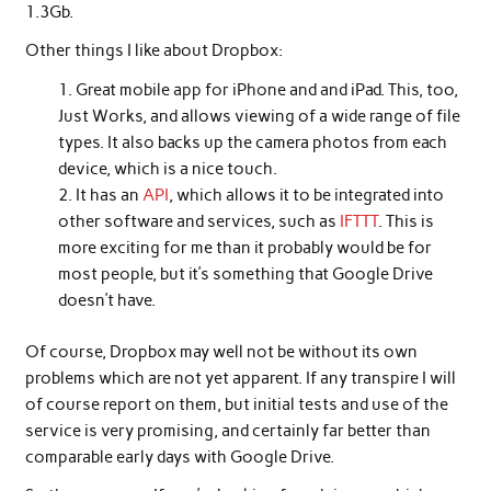
1.3Gb.
Other things I like about Dropbox:
Great mobile app for iPhone and and iPad. This, too,
Just Works, and allows viewing of a wide range of file
types. It also backs up the camera photos from each
device, which is a nice touch.
It has an
API
, which allows it to be integrated into
other software and services, such as
IFTTT
. This is
more exciting for me than it probably would be for
most people, but it’s something that Google Drive
doesn’t have.
Of course, Dropbox may well not be without its own
problems which are not yet apparent. If any transpire I will
of course report on them, but initial tests and use of the
service is very promising, and certainly far better than
comparable early days with Google Drive.