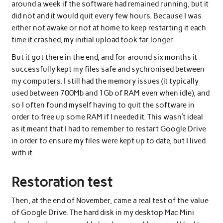
around a week if the software had remained running, but it
did not and it would quit every few hours. Because I was
either not awake or not at home to keep restarting it each
time it crashed, my initial upload took far longer.
But it got there in the end, and for around six months it
successfully kept my files safe and sychronised between
my computers. I still had the memory issues (it typically
used between 700Mb and 1Gb of RAM even when idle), and
so I often found myself having to quit the software in
order to free up some RAM if I needed it. This wasn’t ideal
as it meant that I had to remember to restart Google Drive
in order to ensure my files were kept up to date, but I lived
with it.
Restoration test
Then, at the end of November, came a real test of the value
of Google Drive. The hard disk in my desktop Mac Mini