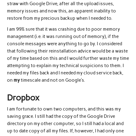
straw with Google Drive, after all the upload issues,
memory issues and now this, an apparent inability to
restore from my precious backup when I needed to.
I am 99% sure that it was crashing due to poor memory
management (i.e. it was running out of memory), if the
console messages were anything to go by. I considered
that following their reinstallation advice would be a waste
of my time based on this and I would further waste my time
attempting to explain my technical suspicions to them. I
needed my files back and I needed my cloud service back,
on
my
timescale and not on Google’s.
Dropbox
I am fortunate to own two computers, and this was my
saving grace. I still had the copy of the Google Drive
directory on my other computer, so I still had a local and
up to date copy of all my files. If, however, I had only one