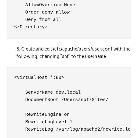
    AllowOverride None

    Order deny,allow

    Deny from all

</Directory>
Create and edit /etc/apache/users/user.conf with the
following, changing “sbf” to the username:
<VirtualHost *:80>

    ServerName dev.local

    DocumentRoot /Users/sbf/Sites/

    RewriteEngine on

    RewriteLogLevel 1

    RewriteLog /var/log/apache2/rewrite.log
