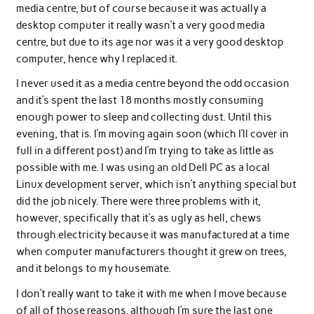
media centre, but of course because it was actually a
desktop computer it really wasn’t a very good media
centre, but due to its age nor was it a very good desktop
computer, hence why I replaced it.
I never used it as a media centre beyond the odd occasion
and it’s spent the last 18 months mostly consuming
enough power to sleep and collecting dust. Until this
evening, that is. I’m moving again soon (which I’ll cover in
full in a different post) and I’m trying to take as little as
possible with me. I was using an old Dell PC as a local
Linux development server, which isn’t anything special but
did the job nicely. There were three problems with it,
however, specifically that it’s as ugly as hell, chews
through electricity because it was manufactured at a time
when computer manufacturers thought it grew on trees,
and it belongs to my housemate.
I don’t really want to take it with me when I move because
of all of those reasons, although I’m sure the last one