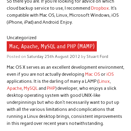
So there you are. If you’re looking for advice on which
cloud backup service to use, I recommend
Dropbox
. It’s
compatible with Mac OS, Linux, Microsoft Windows, iOS
(iPhone, iPad) and Android. Enjoy.
Uncategorized
Mac, Apache, MySQL and PHP (MAMP)
Posted on
Saturday 25th August 2012
by
Stuart Ford
Mac OS X serves as an excellent development environment,
even if you are not actually developing
Mac OS
or
iOS
applications. It is the darling of many a LAMP (
Linux
,
Apache
,
MySQL
and
PHP
) developer, who enjoys a slick
desktop operating system with good UNIX-like
underpinnings but who don’t necessarily want to put up
with all the various limitations and complications that
running a Linux desktop brings, consistent improvements
in this regard over recent years notwithstanding.