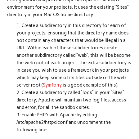
environment for your projects. It uses the existing “Sites”
directory in your Mac OS home directory.
Create a subdirectory in this directory for each of
your projects, ensuring that the directory name does
not contain any characters that would be illegal in a
URL. Within each of these subdirectories create
another subdirectory called “web”; this will be become
the web root of each project. The extra subdirectory is
in case you wish to use a framework in your projects
which may keep some of its files outside of the web
server root (
Symfony
is a good example of this).
Create a subdirectory called “logs” in your “Sites”
directory; Apache will maintain two log files, access
and error, for all the sandbox sites.
Enable PHP5 with Apache by editing
/etc/apache2/httpd.conf and uncomment the
following line: