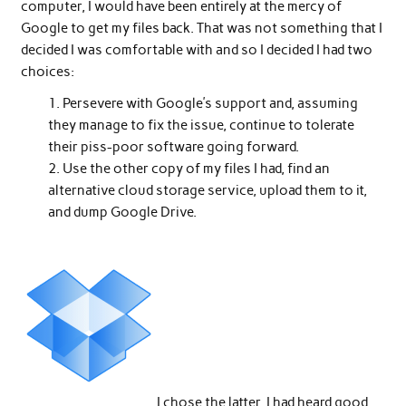
computer, I would have been entirely at the mercy of
Google to get my files back. That was not something that I
decided I was comfortable with and so I decided I had two
choices:
Persevere with Google’s support and, assuming
they manage to fix the issue, continue to tolerate
their piss-poor software going forward.
Use the other copy of my files I had, find an
alternative cloud storage service, upload them to it,
and dump Google Drive.
I chose the latter. I had heard good