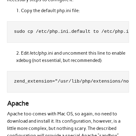
Copy the default php.ini file:
sudo cp /etc/php.ini.default to /etc/php.ini
Edit /etc/php.ini and uncomment this line to enable
xdebug (not essential, but recommended):
zend_extension="/usr/lib/php/extensions/no-d
Apache
Apache too comes with Mac OS, so again, no need to
download and install it. Its configuration, however, is a
little more complex, but nothing scary. The described
configuration will provide a special Apache “sandbox”