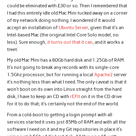
could be eliminated with £30 or so. Then I remembered that
I had this entirely idle old Mac Mini tucked away on a corner
of my network doing nothing. I wondered if it would
accept an installation of
Ubuntu Server
, given that it’s an
Intel-based Mac (the original Intel Core Solo model, no
less). Sure enough,
it turns out that it can
, and it works a
treet.
My old Mac Mini has a 60Gb hard disk and 1.25Gb of RAM.
It’s not going to break any records with its single-core
1.5Ghz processor, but for running a local
Apache2
server
it’s nothing less than what I need. The only caveat is that it
won’t boot on its own into Linux straight from the hard
disk, I have to keep an CD with
rEFIt
on it in the CD drive
for it to do that; it’s certainly not the end of the world.
From a cold-boot to getting a login prompt with all
services started it uses just 85Mb of RAM and with all the
software I need on it and my Git repositories in place it’s