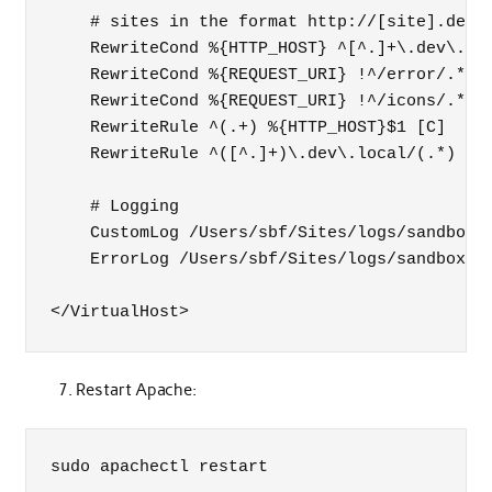
    # sites in the format http://[site].dev.l
    RewriteCond %{HTTP_HOST} ^[^.]+\.dev\.loc
    RewriteCond %{REQUEST_URI} !^/error/.*

    RewriteCond %{REQUEST_URI} !^/icons/.*

    RewriteRule ^(.+) %{HTTP_HOST}$1 [C]

    RewriteRule ^([^.]+)\.dev\.local/(.*) /Us
    # Logging

    CustomLog /Users/sbf/Sites/logs/sandbox.a
    ErrorLog /Users/sbf/Sites/logs/sandbox.er
</VirtualHost>
Restart Apache:
sudo apachectl restart