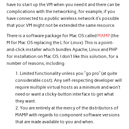
have to start up the VM when you need it and there can be
complications with the networking, for example, if you
have connected to a public wireless network it’s possible
that your VM might not be extended the same resource.
There is a software package for Mac OS called
MAMP
(the
M for Mac OS replacing the L for Linux). This is a point-
and-click installer which bundles Apache, Linux and PHP
for installation on Mac OS. I don’t like this solution, for a
number of reasons, including:
Limited functionality unless you “go pro” (at quite
considerable cost). Any self-respecting developer will
require multiple virtual hosts as a minimum and won’t
need or want a clicky-button interface to get what
they want.
You are entirely at the mercy of the distributors of
MAMP with regards to component software versions
that are made available to you and when.