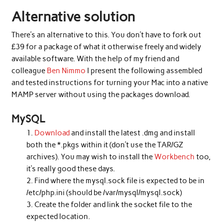
Alternative solution
There’s an alternative to this. You don’t have to fork out
£39 for a package of what it otherwise freely and widely
available software. With the help of my friend and
colleague
Ben Nimmo
I present the following assembled
and tested instructions for turning your Mac into a native
MAMP server without using the packages download.
MySQL
Download
and install the latest .dmg and install
both the *.pkgs within it (don’t use the TAR/GZ
archives). You may wish to install the
Workbench
too,
it’s really good these days.
Find where the mysql.sock file is expected to be in
/etc/php.ini (should be /var/mysql/mysql.sock)
Create the folder and link the socket file to the
expected location.