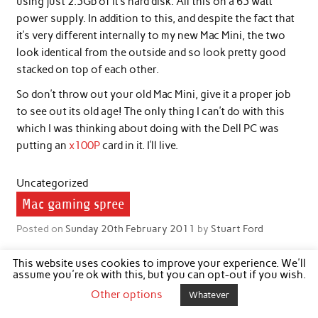
using just 2.5Gb of it’s hard disk. All this on a 65 watt
power supply. In addition to this, and despite the fact that
it’s very different internally to my new Mac Mini, the two
look identical from the outside and so look pretty good
stacked on top of each other.
So don’t throw out your old Mac Mini, give it a proper job
to see out its old age! The only thing I can’t do with this
which I was thinking about doing with the Dell PC was
putting an
x100P
card in it. I’ll live.
Uncategorized
Mac gaming spree
Posted on
Sunday 20th February 2011
by
Stuart Ford
I’ve recently been surrendering large amounts of my spare
This website uses cookies to improve your experience. We'll
weekend time to playing computer games after a hiatus of
assume you're ok with this, but you can opt-out if you wish.
several years. Back when I had a PC I used to play computer
Other options
Whatever
games quite a lot, but since switching to Mac it has, until