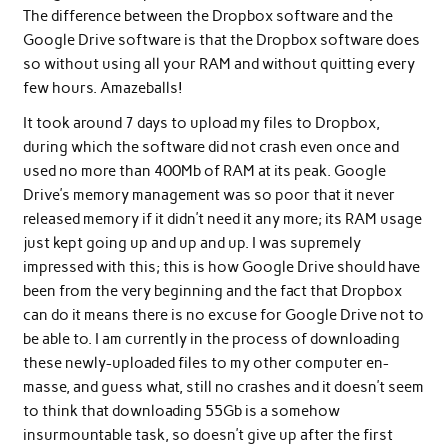
The difference between the Dropbox software and the
Google Drive software is that the Dropbox software does
so without using all your RAM and without quitting every
few hours. Amazeballs!
It took around 7 days to upload my files to Dropbox,
during which the software did not crash even once and
used no more than 400Mb of RAM at its peak. Google
Drive’s memory management was so poor that it never
released memory if it didn’t need it any more; its RAM usage
just kept going up and up and up. I was supremely
impressed with this; this is how Google Drive should have
been from the very beginning and the fact that Dropbox
can do it means there is no excuse for Google Drive not to
be able to. I am currently in the process of downloading
these newly-uploaded files to my other computer en-
masse, and guess what, still no crashes and it doesn’t seem
to think that downloading 55Gb is a somehow
insurmountable task, so doesn’t give up after the first