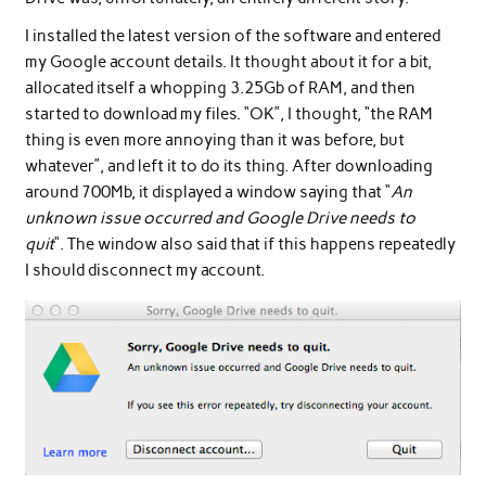
I installed the latest version of the software and entered
my Google account details. It thought about it for a bit,
allocated itself a whopping 3.25Gb of RAM, and then
started to download my files. “OK”, I thought, “the RAM
thing is even more annoying than it was before, but
whatever”, and left it to do its thing. After downloading
around 700Mb, it displayed a window saying that “
An
unknown issue occurred and Google Drive needs to
quit
“. The window also said that if this happens repeatedly
I should disconnect my account.