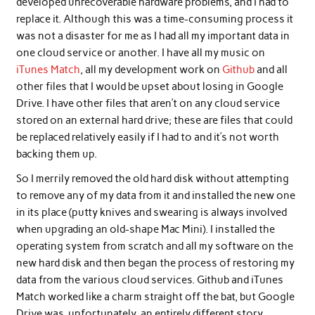
developed unrecoverable hardware problems, and I had to
replace it. Although this was a time-consuming process it
was not a disaster for me as I had all my important data in
one cloud service or another. I have all my music on
iTunes Match
, all my development work on
Github
and all
other files that I would be upset about losing in Google
Drive. I have other files that aren’t on any cloud service
stored on an external hard drive; these are files that could
be replaced relatively easily if I had to and it’s not worth
backing them up.
So I merrily removed the old hard disk without attempting
to remove any of my data from it and installed the new one
in its place (putty knives and swearing is always involved
when upgrading an old-shape Mac Mini). I installed the
operating system from scratch and all my software on the
new hard disk and then began the process of restoring my
data from the various cloud services. Github and iTunes
Match worked like a charm straight off the bat, but Google
Drive was, unfortunately, an entirely different story.