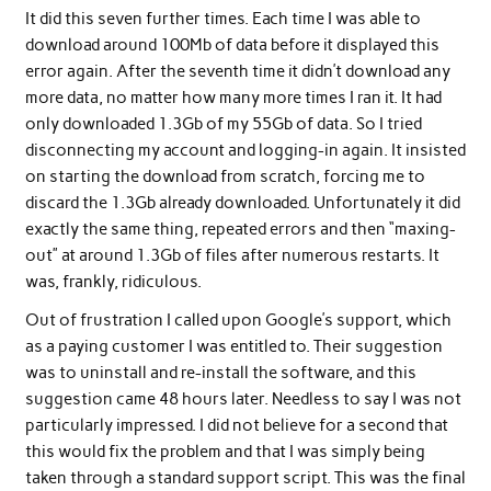
It did this seven further times. Each time I was able to
download around 100Mb of data before it displayed this
error again. After the seventh time it didn’t download any
more data, no matter how many more times I ran it. It had
only downloaded 1.3Gb of my 55Gb of data. So I tried
disconnecting my account and logging-in again. It insisted
on starting the download from scratch, forcing me to
discard the 1.3Gb already downloaded. Unfortunately it did
exactly the same thing, repeated errors and then “maxing-
out” at around 1.3Gb of files after numerous restarts. It
was, frankly, ridiculous.
Out of frustration I called upon Google’s support, which
as a paying customer I was entitled to. Their suggestion
was to uninstall and re-install the software, and this
suggestion came 48 hours later. Needless to say I was not
particularly impressed. I did not believe for a second that
this would fix the problem and that I was simply being
taken through a standard support script. This was the final