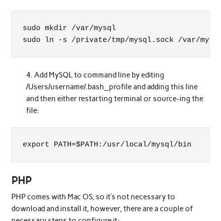
sudo mkdir /var/mysql

sudo ln -s /private/tmp/mysql.sock /var/mysq
Add MySQL to command line by editing
/Users/username/.bash_profile and adding this line
and then either restarting terminal or source-ing the
file:
export PATH=$PATH:/usr/local/mysql/bin
PHP
PHP comes with Mac OS, so it’s not necessary to
download and install it, however, there are a couple of
necessary steps to configure it: