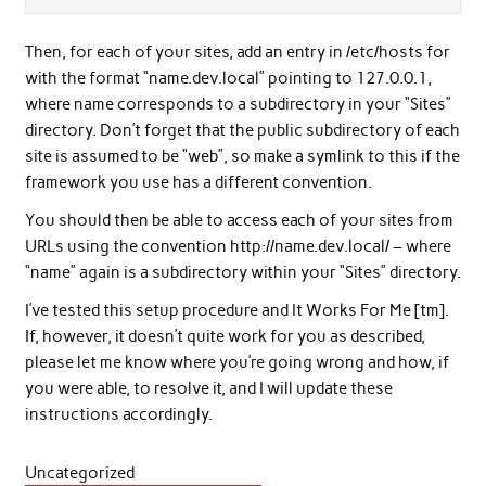
Then, for each of your sites, add an entry in /etc/hosts for
with the format “name.dev.local” pointing to 127.0.0.1,
where name corresponds to a subdirectory in your “Sites”
directory. Don’t forget that the public subdirectory of each
site is assumed to be “web”, so make a symlink to this if the
framework you use has a different convention.
You should then be able to access each of your sites from
URLs using the convention http://name.dev.local/ – where
“name” again is a subdirectory within your “Sites” directory.
I’ve tested this setup procedure and It Works For Me [tm].
If, however, it doesn’t quite work for you as described,
please let me know where you’re going wrong and how, if
you were able, to resolve it, and I will update these
instructions accordingly.
Uncategorized