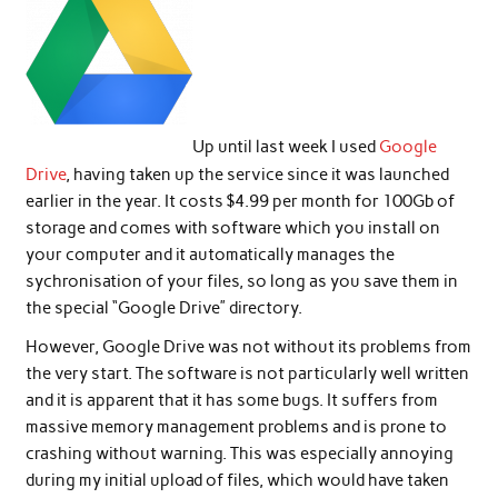
Up until last week I used
Google
Drive
, having taken up the service since it was launched
earlier in the year. It costs $4.99 per month for 100Gb of
storage and comes with software which you install on
your computer and it automatically manages the
sychronisation of your files, so long as you save them in
the special “Google Drive” directory.
However, Google Drive was not without its problems from
the very start. The software is not particularly well written
and it is apparent that it has some bugs. It suffers from
massive memory management problems and is prone to
crashing without warning. This was especially annoying
during my initial upload of files, which would have taken