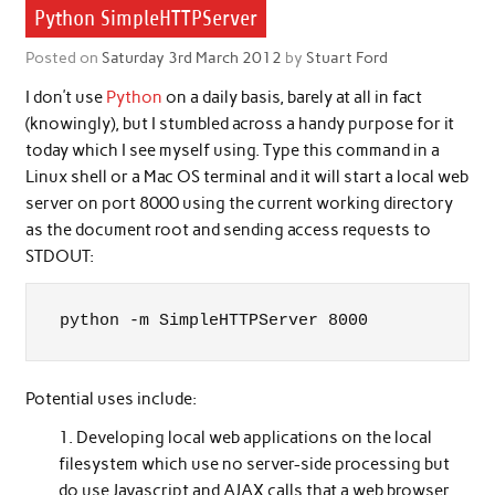
Python SimpleHTTPServer
Posted on
Saturday 3rd March 2012
by
Stuart Ford
I don’t use
Python
on a daily basis, barely at all in fact
(knowingly), but I stumbled across a handy purpose for it
today which I see myself using. Type this command in a
Linux shell or a Mac OS terminal and it will start a local web
server on port 8000 using the current working directory
as the document root and sending access requests to
STDOUT:
python -m SimpleHTTPServer 8000
Potential uses include:
Developing local web applications on the local
filesystem which use no server-side processing but
do use Javascript and AJAX calls that a web browser