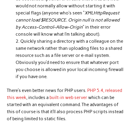
would not normally allow without starting it with
special flags (anyone who’s seen “
XMLHttpRequest
cannot load $RESOURCE. Origin null is not allowed
by Access-Control-Allow-Origin
” in their error
console will know what I’m talking about).
Quickly sharing a directory with a colleague on the
same network rather than uploading files to a shared
resource such as a file server or e-mail system.
Obviously you’d need to ensure that whatever port
you choose is allowed in your local incoming firewall
if you have one.
There’s even better news for PHP users.
PHP 5.4, released
this week
, includes a
built-in web server
which can be
started with an equivalent command. The advantages of
this of course is that it’ll also process PHP scripts instead
of being limited to static files.