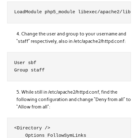
LoadModule php5_module libexec/apache2/libph
Change the user and group to your username and
“staff” respectively, also in /etc/apache2/httpd.conf:
User sbf

Group staff
While still in /etc/apache2/httpd.conf, find the
following configuration and change “Deny from all” to
“Allow from all”:
<Directory />

    Options FollowSymLinks
