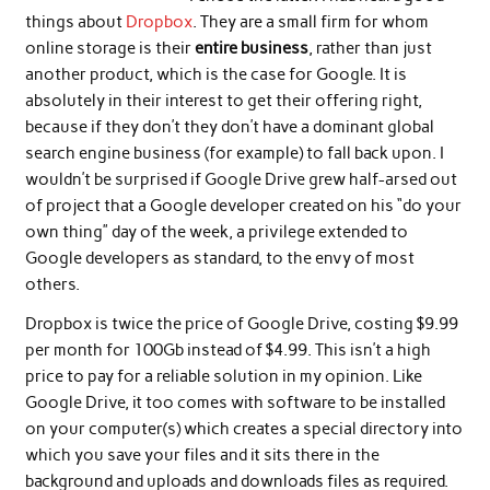
things about
Dropbox
. They are a small firm for whom
online storage is their
entire business
, rather than just
another product, which is the case for Google. It is
absolutely in their interest to get their offering right,
because if they don’t they don’t have a dominant global
search engine business (for example) to fall back upon. I
wouldn’t be surprised if Google Drive grew half-arsed out
of project that a Google developer created on his “do your
own thing” day of the week, a privilege extended to
Google developers as standard, to the envy of most
others.
Dropbox is twice the price of Google Drive, costing $9.99
per month for 100Gb instead of $4.99. This isn’t a high
price to pay for a reliable solution in my opinion. Like
Google Drive, it too comes with software to be installed
on your computer(s) which creates a special directory into
which you save your files and it sits there in the
background and uploads and downloads files as required.