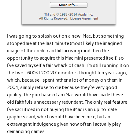
I was going to splash out on a new iMac, but something
stopped me at the last minute (most likely the imagined
image of the credit card bill arriving) and then the
opportunity to acquire this Mac mini presented itself, so
I’ve saved myself a fair whack of cash. I’m still running it on
the two 1600×1200 20″ monitors I bought ten years ago,
which, because I spent rather a lot of money on them in
2004, simply refuse to die because they’re very good
quality. The purchase of an iMac would have made these
old faithfuls unnecessary redundant. The only real feature
I’ve sacrificed in not buying the iMac is an up-to-date
graphics card, which would have been nice, but an
extravagant indulgence given how often I actually play
demanding games.