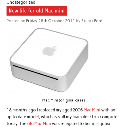
Uncategorized
New life for old Mac mini
Posted on
Friday 28th October 2011
by
Stuart Ford
Mac Mini (original case)
18 months ago I replaced my aged 2006
Mac Mini
with an
up to date model, which is still my main desktop computer
today. The
old Mac Mini
was relegated to being a quasi-