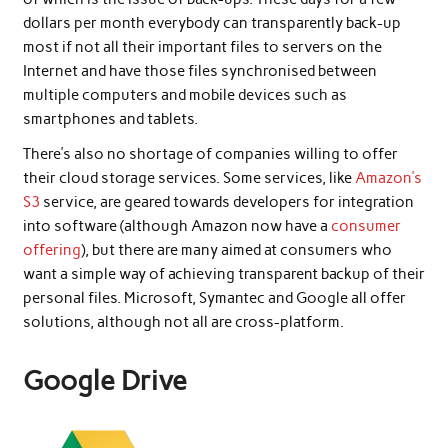
dollars per month everybody can transparently back-up
most if not all their important files to servers on the
Internet and have those files synchronised between
multiple computers and mobile devices such as
smartphones and tablets.
There’s also no shortage of companies willing to offer
their cloud storage services. Some services, like
Amazon’s
S3
service, are geared towards developers for integration
into software (although Amazon now have a
consumer
offering
), but there are many aimed at consumers who
want a simple way of achieving transparent backup of their
personal files. Microsoft, Symantec and Google all offer
solutions, although not all are cross-platform.
Google Drive