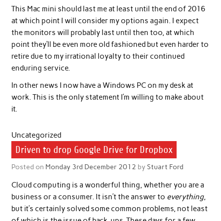
This Mac mini should last me at least until the end of 2016
at which point I will consider my options again. I expect
the monitors will probably last until then too, at which
point they’ll be even more old fashioned but even harder to
retire due to my irrational loyalty to their continued
enduring service.
In other news I now have a Windows PC on my desk at
work. This is the only statement I’m willing to make about
it.
Uncategorized
Driven to drop Google Drive for Dropbox
Posted on
Monday 3rd December 2012
by
Stuart Ford
Cloud computing is a wonderful thing, whether you are a
business or a consumer. It isn’t the answer to
everything
,
but it’s certainly solved some common problems, not least
of which is the issue of back-ups. These days for a few