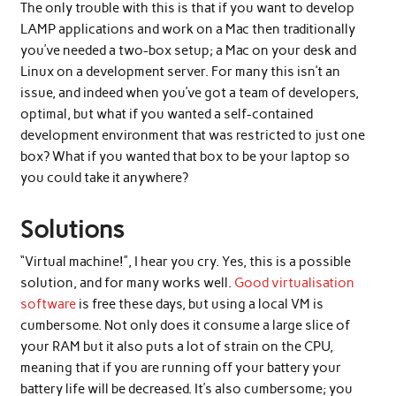
The only trouble with this is that if you want to develop
LAMP applications and work on a Mac then traditionally
you’ve needed a two-box setup; a Mac on your desk and
Linux on a development server. For many this isn’t an
issue, and indeed when you’ve got a team of developers,
optimal, but what if you wanted a self-contained
development environment that was restricted to just one
box? What if you wanted that box to be your laptop so
you could take it anywhere?
Solutions
“Virtual machine!”, I hear you cry. Yes, this is a possible
solution, and for many works well.
Good virtualisation
software
is free these days, but using a local VM is
cumbersome. Not only does it consume a large slice of
your RAM but it also puts a lot of strain on the CPU,
meaning that if you are running off your battery your
battery life will be decreased. It’s also cumbersome; you