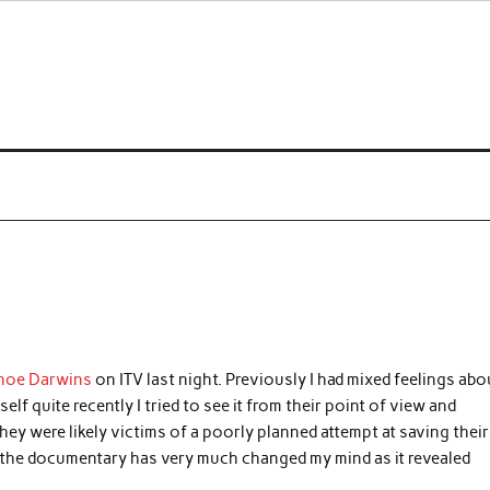
 a curse
anoe Darwins
on ITV last night. Previously I had mixed feelings abo
f quite recently I tried to see it from their point of view and
ey were likely victims of a poorly planned attempt at saving their
, the documentary has very much changed my mind as it revealed