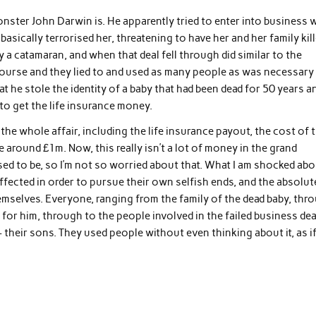
monster John Darwin is. He apparently tried to enter into business 
sically terrorised her, threatening to have her and her family kil
y a catamaran, and when that deal fell through did similar to the
ourse and they lied to and used as many people as was necessary
that he stole the identity of a baby that had been dead for 50 years a
 to get the life insurance money.
e whole affair, including the life insurance payout, the cost of 
e around £1m. Now, this really isn’t a lot of money in the grand
 used to be, so I’m not so worried about that. What I am shocked ab
ffected in order to pursue their own selfish ends, and the absolut
mselves. Everyone, ranging from the family of the dead baby, thr
k for him, through to the people involved in the failed business dea
 their sons. They used people without even thinking about it, as i