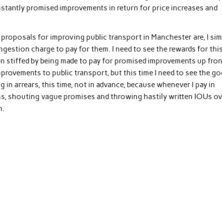
onstantly promised improvements in return for price increases and
e proposals for improving public transport in Manchester are, I si
gestion charge to pay for them. I need to see the rewards for thi
een stiffed by being made to pay for promised improvements up fron
improvements to public transport, but this time I need to see the g
ng in arrears, this time, not in advance, because whenever I pay in
s, shouting vague promises and throwing hastily written IOUs ov
h.