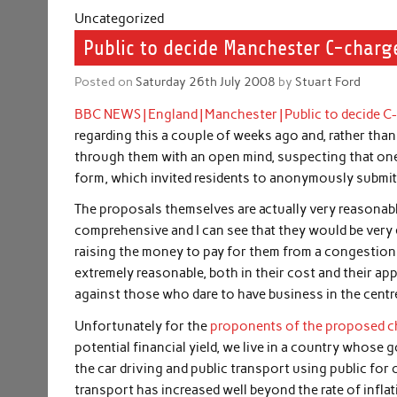
Uncategorized
Public to decide Manchester C-charg
Posted on
Saturday 26th July 2008
by
Stuart Ford
BBC NEWS | England | Manchester | Public to decide C
regarding this a couple of weeks ago and, rather than 
through them with an open mind, suspecting that one
form, which invited residents to anonymously submit
The proposals themselves are actually very reasonab
comprehensive and I can see that they would be very ef
raising the money to pay for them from a congestion
extremely reasonable, both in their cost and their ap
against those who dare to have business in the centre
Unfortunately for the
proponents of the proposed 
potential financial yield, we live in a country whose
the car driving and public transport using public for
transport has increased well beyond the rate of infl