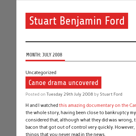
Skip
to
content
Stuart Benjamin Ford
I speak my mind involuntarily. It's both a blessing and
MONTH:
JULY 2008
Uncategorized
Canoe drama uncovered
Posted on
Tuesday 29th July 2008
by
Stuart Ford
H and I watched
this amazing documentary on the C
the whole story, having been close to bankruptcy mysel
considered that, although what they did was wrong, th
bacon that got out of control very quickly. However
things that you never read in the news.