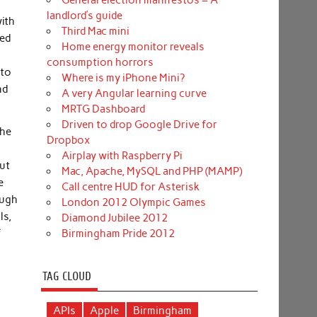
General election manifestos – A
landlord’s guide
with
Third Mac mini
led
Home energy monitor reveals
consumption horrors
 to
Where is my iPhone Mini?
nd
A very Angular learning curve
MRTG Dashboard
Driven to drop Google Drive for
the
Dropbox
Airplay with Raspberry Pi
out
Mac, Apache, MySQL and PHP (MAMP)
e
Call centre HUD for Asterisk
ough
London 2012 Olympic Games
ls,
Diamond Jubilee 2012
f
Birmingham Pride 2012
TAG CLOUD
APIs
Apple
Birmingham