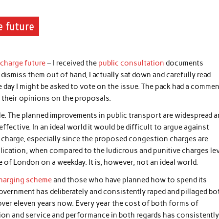
e future
-charge future
– I received the
public consultation
documents
dismiss them out of hand, I actually sat down and carefully read
 day I might be asked to vote on the issue. The pack had a comme
 their opinions on the proposals.
le. The planned improvements in public transport are widespread 
fective. In an ideal world it would be difficult to argue against
 charge, especially since the proposed congestion charges are
plication, when compared to the ludicrous and punitive charges le
 of London on a weekday. It is, however, not an ideal world.
charging scheme
and those who have planned how to spend its
 government has deliberately and consistently raped and pillaged bo
 over eleven years now. Every year the cost of both forms of
ation and service and performance in both regards has consistentl