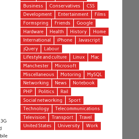
Business
Conservatives
CSS
Development
Entertainment
Films
Formspring
Friends
Google
Hardware
Health
History
Home
International
iPhone
Javascript
jQuery
Labour
Lifestyle and culture
Linux
Mac
Manchester
Microsoft
Miscellaneous
Motoring
MySQL
Networking
News
Notebook
PHP
Politics
Rail
Social networking
Sport
Technology
Telecommunications
Television
Transport
Travel
r 3G
United States
University
Work
d
bile