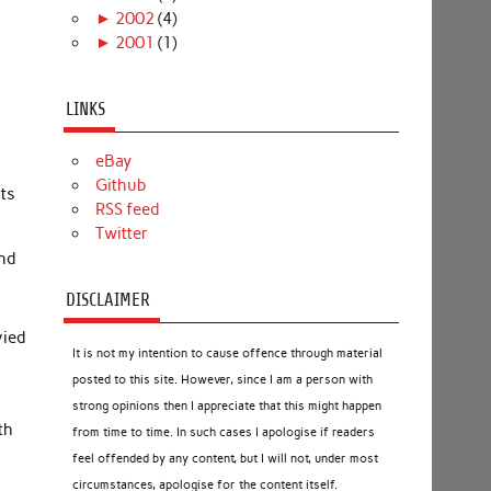
►
2002
(4)
►
2001
(1)
LINKS
eBay
Github
nts
RSS feed
Twitter
and
DISCLAIMER
vied
It is not my intention to cause offence through material
posted to this site. However, since I am a person with
strong opinions then I appreciate that this might happen
th
from time to time. In such cases I apologise if readers
feel offended by any content, but I will not, under most
y
circumstances, apologise for the content itself.