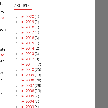
lt!
ARCHIVES
ery
►
2020
(1)
for
►
2019
(1)
►
2018
(1)
azon
►
2017
(1)
►
2016
(3)
►
2015
(1)
►
2014
(2)
site
►
2013
(3)
ote
.
►
2012
(9)
ote
►
2011
(17)
►
2010
(25)
ay
►
2009
(15)
’t
►
2008
(29)
►
2007
(29)
►
2006
(13)
sy
►
2005
(7)
►
2004
(7)
►
2003
(4)