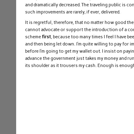
and dramatically decreased. The traveling public is c
such improvements are rarely, if ever, delivered.
It is regretful, therefore, that no matter how good th
cannot advocate or support the introduction of a con
scheme
first
, because too many times I feel I have b
and then being let down. I’m quite willing to pay for 
before I’m going to get my wallet out. I insist on payi
advance the government just takes my money and run
its shoulder as it trousers my cash. Enough is enoug