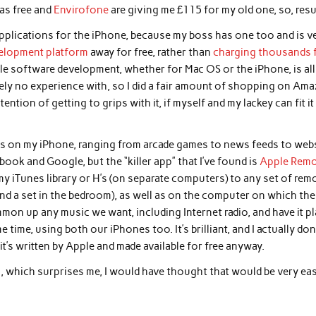
was free and
Envirofone
are giving me £115 for my old one, so, resu
pplications for the iPhone, because my boss has one too and is v
velopment platform
away for free, rather than
charging thousands 
pple software development, whether for Mac OS or the iPhone, is all
tely no experience with, so I did a fair amount of shopping on Am
ntion of getting to grips with it, if myself and my lackey can fit it
ions on my iPhone, ranging from arcade games to news feeds to web
ook and Google, but the “killer app” that I’ve found is
Apple Rem
my iTunes library or H’s (on separate computers) to any set of rem
 and a set in the bedroom), as well as on the computer on which the
ummon up any music we want, including Internet radio, and have it pl
e time, using both our iPhones too. It’s brilliant, and I actually don
t’s written by Apple and made available for free anyway.
, which surprises me, I would have thought that would be very ea