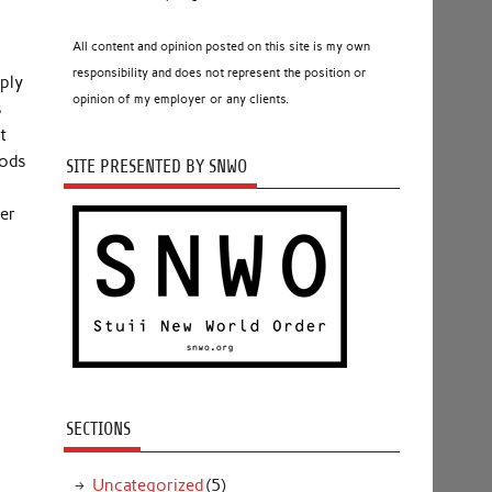
All content and opinion posted on this site is my own
responsibility and does not represent the position or
mply
opinion of my employer or any clients.
s
t
oods
SITE PRESENTED BY SNWO
er
SECTIONS
Uncategorized
(5)