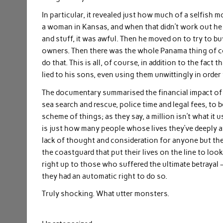
In particular, it revealed just how much of a selfish 
a woman in Kansas, and when that didn’t work out he ba
and stuff, it was awful. Then he moved on to try to bu
owners. Then there was the whole Panama thing of c
do that. This is all, of course, in addition to the fact 
lied to his sons, even using them unwittingly in order
The documentary summarised the financial impact of th
sea search and rescue, police time and legal fees, to b
scheme of things; as they say, a million isn’t what it
is just how many people whose lives they’ve deeply a
lack of thought and consideration for anyone but the
the coastguard that put their lives on the line to loo
right up to those who suffered the ultimate betrayal –
they had an automatic right to do so.
Truly shocking. What utter monsters.