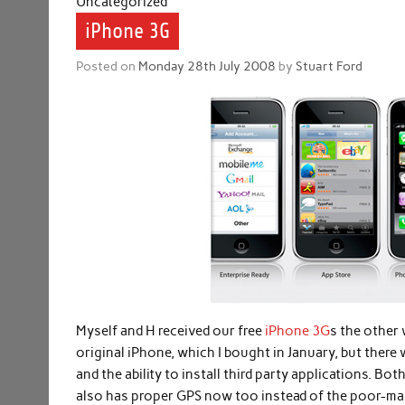
Uncategorized
iPhone 3G
Posted on
Monday 28th July 2008
by
Stuart Ford
Myself and H received our free
iPhone 3G
s the other 
original iPhone, which I bought in January, but there 
and the ability to install third party applications. 
also has proper GPS now too instead of the poor-man