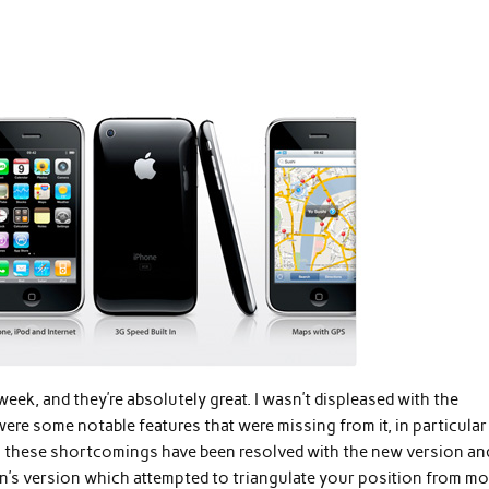
week, and they’re absolutely great. I wasn’t displeased with the
were some notable features that were missing from it, in particula
Both these shortcomings have been resolved with the new version an
’s version which attempted to triangulate your position from mo