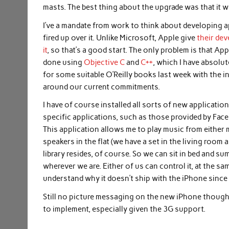
masts. The best thing about the upgrade was that it 
I’ve a mandate from work to think about developing a
fired up over it. Unlike Microsoft, Apple give
their de
it
, so that’s a good start. The only problem is that A
done using
Objective C
and
C++
, which I have absolu
for some suitable O’Reilly books last week with the inte
around our current commitments.
I have of course installed all sorts of new applicat
specific applications, such as those provided by Faceb
This application allows me to play music from either 
speakers in the flat (we have a set in the living room
library resides, of course. So we can sit in bed and s
wherever we are. Either of us can control it, at the sam
understand why it doesn’t ship with the iPhone since i
Still no picture messaging on the new iPhone though
to implement, especially given the 3G support.