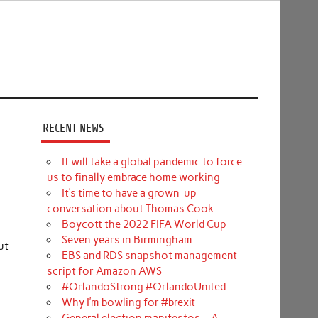
RECENT NEWS
It will take a global pandemic to force
us to finally embrace home working
It’s time to have a grown-up
conversation about Thomas Cook
Boycott the 2022 FIFA World Cup
Seven years in Birmingham
ut
EBS and RDS snapshot management
script for Amazon AWS
#OrlandoStrong #OrlandoUnited
Why I’m bowling for #brexit