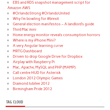
EBS and RDS snapshot management script for
Amazon AWS
#OrlandoStrong #OrlandoUnited
Why I’m bowling for #brexit
General election manifestos – A landlord’s guide
Third Mac mini
Home energy monitor reveals consumption horrors
Where is my iPhone Mini?
A very Angular learning curve
MRTG Dashboard
Driven to drop Google Drive for Dropbox
Airplay with Raspberry Pi
Mac, Apache, MySQL and PHP (MAMP)
Call centre HUD for Asterisk
London 2012 Olympic Games
Diamond Jubilee 2012
Birmingham Pride 2012
TAG CLOUD