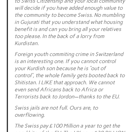
to Swiss Citizenship and your local community
will decide if you have added enough value to
the community to become Swiss. No mumbling
in Gujurati that you understand what housing
benefit is and can you bring all your relatives
too please. In the back of a lorry from
Kurdistan.
Foreign youth commiting crime in Switzerland
is an interesting one. If you cannot control
your Kurdish son because he is “out of
control”, the whole family gets booted back to
Shitistan. I LIKE that approach. We cannot
even send Africans back to Africa or
Terrorists back to Jordon—thanks to the EU.
Swiss jails are not full. Ours are, to
overflowing.
The Swiss pay £100 Million a year to get the