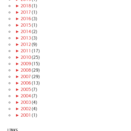
►
2018
(1)
►
2017
(1)
►
2016
(3)
►
2015
(1)
►
2014
(2)
►
2013
(3)
►
2012
(9)
►
2011
(17)
►
2010
(25)
►
2009
(15)
►
2008
(29)
►
2007
(29)
►
2006
(13)
►
2005
(7)
►
2004
(7)
►
2003
(4)
►
2002
(4)
►
2001
(1)
LINKS