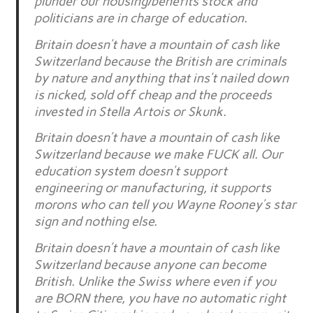
plunder our housing/benefits stock and
politicians are in charge of education.
Britain doesn’t have a mountain of cash like
Switzerland because the British are criminals
by nature and anything that ins’t nailed down
is nicked, sold off cheap and the proceeds
invested in Stella Artois or Skunk.
Britain doesn’t have a mountain of cash like
Switzerland because we make FUCK all. Our
education system doesn’t support
engineering or manufacturing, it supports
morons who can tell you Wayne Rooney’s star
sign and nothing else.
Britain doesn’t have a mountain of cash like
Switzerland because anyone can become
British. Unlike the Swiss where even if you
are BORN there, you have no automatic right