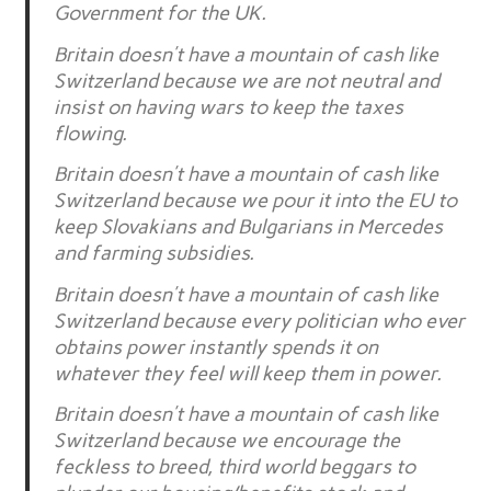
Government for the UK.
Britain doesn’t have a mountain of cash like
Switzerland because we are not neutral and
insist on having wars to keep the taxes
flowing.
Britain doesn’t have a mountain of cash like
Switzerland because we pour it into the EU to
keep Slovakians and Bulgarians in Mercedes
and farming subsidies.
Britain doesn’t have a mountain of cash like
Switzerland because every politician who ever
obtains power instantly spends it on
whatever they feel will keep them in power.
Britain doesn’t have a mountain of cash like
Switzerland because we encourage the
feckless to breed, third world beggars to