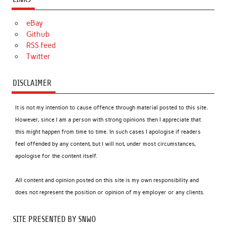
eBay
Github
RSS feed
Twitter
DISCLAIMER
It is not my intention to cause offence through material posted to this site.
However, since I am a person with strong opinions then I appreciate that
this might happen from time to time. In such cases I apologise if readers
feel offended by any content, but I will not, under most circumstances,
apologise for the content itself.
All content and opinion posted on this site is my own responsibility and
does not represent the position or opinion of my employer or any clients.
SITE PRESENTED BY SNWO