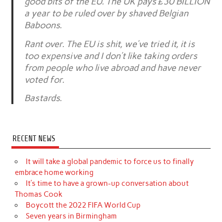
good bits of the EU. The UK pays £30 BILLION
a year to be ruled over by shaved Belgian
Baboons.
Rant over. The EU is shit, we’ve tried it, it is
too expensive and I don’t like taking orders
from people who live abroad and have never
voted for.
Bastards.
RECENT NEWS
It will take a global pandemic to force us to finally
embrace home working
It’s time to have a grown-up conversation about
Thomas Cook
Boycott the 2022 FIFA World Cup
Seven years in Birmingham