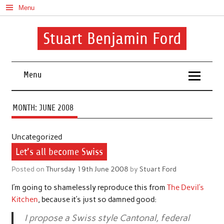
Skip
Menu
to
content
Stuart Benjamin Ford
I speak my mind involuntarily. It's both a blessing and a curse
Menu
MONTH:
JUNE 2008
Uncategorized
Let’s all become Swiss
Posted on
Thursday 19th June 2008
by
Stuart Ford
I’m going to shamelessly reproduce this from
The Devil’s
Kitchen
, because it’s just so damned good:
I propose a Swiss style Cantonal, federal