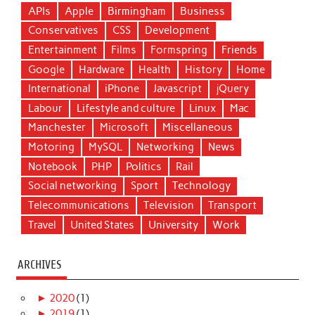
APIs
Apple
Birmingham
Business
Conservatives
CSS
Development
Entertainment
Films
Formspring
Friends
Google
Hardware
Health
History
Home
International
iPhone
Javascript
jQuery
Labour
Lifestyle and culture
Linux
Mac
Manchester
Microsoft
Miscellaneous
Motoring
MySQL
Networking
News
Notebook
PHP
Politics
Rail
Social networking
Sport
Technology
Telecommunications
Television
Transport
Travel
United States
University
Work
ARCHIVES
►
2020
(1)
►
2019
(1)