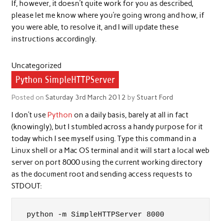
If, however, it doesn’t quite work for you as described,
please let me know where you’re going wrong and how, if
you were able, to resolve it, and I will update these
instructions accordingly.
Uncategorized
Python SimpleHTTPServer
Posted on
Saturday 3rd March 2012
by
Stuart Ford
I don’t use
Python
on a daily basis, barely at all in fact
(knowingly), but I stumbled across a handy purpose for it
today which I see myself using. Type this command in a
Linux shell or a Mac OS terminal and it will start a local web
server on port 8000 using the current working directory
as the document root and sending access requests to
STDOUT:
python -m SimpleHTTPServer 8000