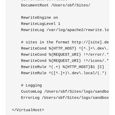
    DocumentRoot /Users/sbf/Sites/

    RewriteEngine on

    RewriteLogLevel 1

    RewriteLog /var/log/apache2/rewrite.log

    # sites in the format http://[site].dev.l
    RewriteCond %{HTTP_HOST} ^[^.]+\.dev\.loc
    RewriteCond %{REQUEST_URI} !^/error/.*

    RewriteCond %{REQUEST_URI} !^/icons/.*

    RewriteRule ^(.+) %{HTTP_HOST}$1 [C]

    RewriteRule ^([^.]+)\.dev\.local/(.*) /Us
    # Logging

    CustomLog /Users/sbf/Sites/logs/sandbox.a
    ErrorLog /Users/sbf/Sites/logs/sandbox.er
</VirtualHost>