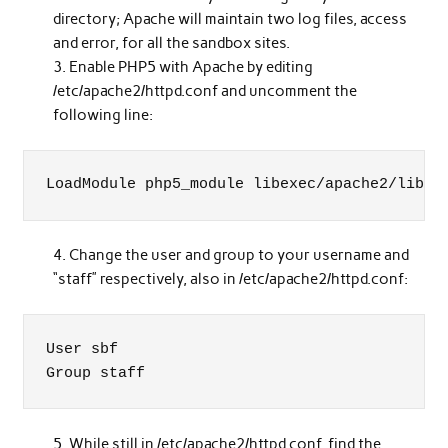
directory; Apache will maintain two log files, access
and error, for all the sandbox sites.
Enable PHP5 with Apache by editing
/etc/apache2/httpd.conf and uncomment the
following line:
LoadModule php5_module libexec/apache2/libph
Change the user and group to your username and
“staff” respectively, also in /etc/apache2/httpd.conf:
User sbf

Group staff
While still in /etc/apache2/httpd.conf, find the