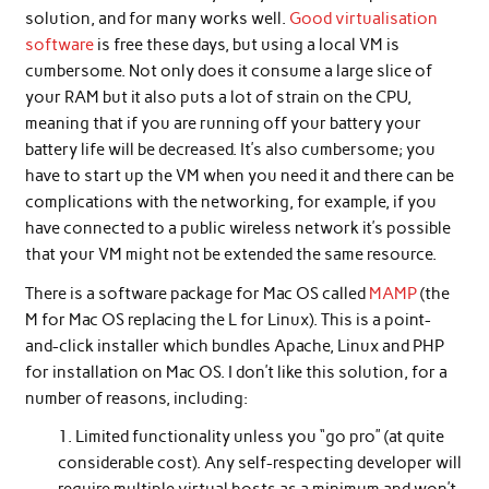
solution, and for many works well.
Good virtualisation
software
is free these days, but using a local VM is
cumbersome. Not only does it consume a large slice of
your RAM but it also puts a lot of strain on the CPU,
meaning that if you are running off your battery your
battery life will be decreased. It’s also cumbersome; you
have to start up the VM when you need it and there can be
complications with the networking, for example, if you
have connected to a public wireless network it’s possible
that your VM might not be extended the same resource.
There is a software package for Mac OS called
MAMP
(the
M for Mac OS replacing the L for Linux). This is a point-
and-click installer which bundles Apache, Linux and PHP
for installation on Mac OS. I don’t like this solution, for a
number of reasons, including:
Limited functionality unless you “go pro” (at quite
considerable cost). Any self-respecting developer will