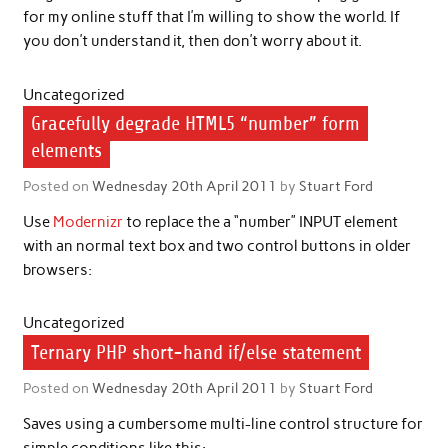
for my online stuff that I’m willing to show the world. If
you don’t understand it, then don’t worry about it.
Uncategorized
Gracefully degrade HTML5 “number” form
elements
Posted on
Wednesday 20th April 2011
by
Stuart Ford
Use
Modernizr
to replace the a “number” INPUT element
with an normal text box and two control buttons in older
browsers:
Uncategorized
Ternary PHP short-hand if/else statement
Posted on
Wednesday 20th April 2011
by
Stuart Ford
Saves using a cumbersome multi-line control structure for
simple conditions like this: