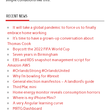
RECENT NEWS
It will take a global pandemic to force us to finally
embrace home working
It’s time to have a grown-up conversation about
Thomas Cook
Boycott the 2022 FIFA World Cup
Seven years in Birmingham
EBS and RDS snapshot management script for
Amazon AWS
#OrlandoStrong #OrlandoUnited
Why I’m bowling for #brexit
General election manifestos – A landlord’s guide
Third Mac mini
Home energy monitor reveals consumption horrors
Where is my iPhone Mini?
A very Angular learning curve
MRTG Dashboard