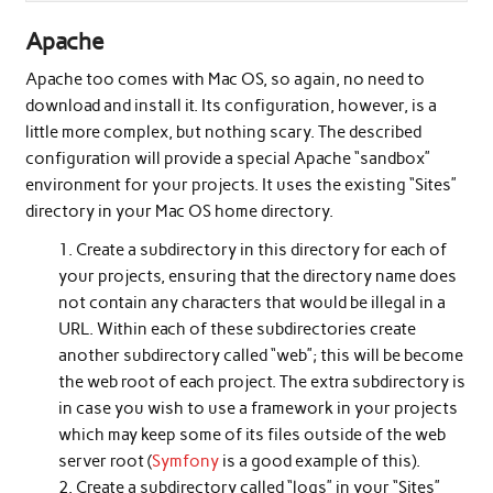
Apache
Apache too comes with Mac OS, so again, no need to
download and install it. Its configuration, however, is a
little more complex, but nothing scary. The described
configuration will provide a special Apache “sandbox”
environment for your projects. It uses the existing “Sites”
directory in your Mac OS home directory.
Create a subdirectory in this directory for each of
your projects, ensuring that the directory name does
not contain any characters that would be illegal in a
URL. Within each of these subdirectories create
another subdirectory called “web”; this will be become
the web root of each project. The extra subdirectory is
in case you wish to use a framework in your projects
which may keep some of its files outside of the web
server root (
Symfony
is a good example of this).
Create a subdirectory called “logs” in your “Sites”