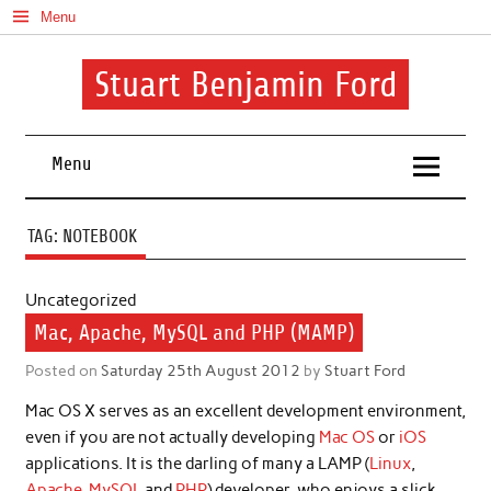
Skip
Menu
to
content
Stuart Benjamin Ford
I speak my mind involuntarily. It's both a blessing and a curse
Menu
TAG:
NOTEBOOK
Uncategorized
Mac, Apache, MySQL and PHP (MAMP)
Posted on
Saturday 25th August 2012
by
Stuart Ford
Mac OS X serves as an excellent development environment,
even if you are not actually developing
Mac OS
or
iOS
applications. It is the darling of many a LAMP (
Linux
,
Apache
,
MySQL
and
PHP
) developer, who enjoys a slick