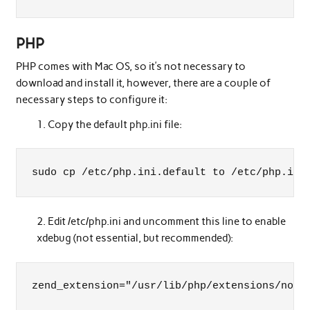
PHP
PHP comes with Mac OS, so it’s not necessary to
download and install it, however, there are a couple of
necessary steps to configure it:
Copy the default php.ini file:
sudo cp /etc/php.ini.default to /etc/php.ini
Edit /etc/php.ini and uncomment this line to enable
xdebug (not essential, but recommended):
zend_extension="/usr/lib/php/extensions/no-d