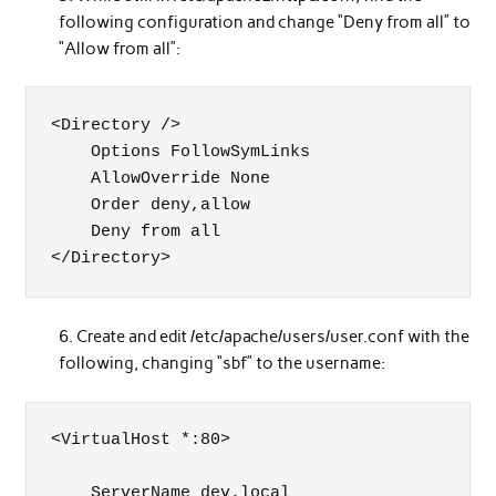
following configuration and change “Deny from all” to
“Allow from all”:
<Directory />

    Options FollowSymLinks

    AllowOverride None

    Order deny,allow

    Deny from all

</Directory>
Create and edit /etc/apache/users/user.conf with the
following, changing “sbf” to the username:
<VirtualHost *:80>

    ServerName dev.local
