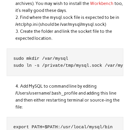
archives). You may wish to install the
Workbench
too,
it’s really good these days.
Find where the mysql.sock file is expected to be in
/etc/php.ini (should be /var/mysql/mysql.sock)
Create the folder and link the socket file to the
expected location.
sudo mkdir /var/mysql

sudo ln -s /private/tmp/mysql.sock /var/mysq
Add MySQL to command line by editing
/Users/username/.bash_profile and adding this line
and then either restarting terminal or source-ing the
file:
export PATH=$PATH:/usr/local/mysql/bin