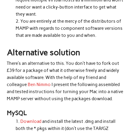
require multiple virtual hosts as a minimum and won’t
need or want a clicky-button interface to get what
they want.
You are entirely at the mercy of the distributors of
MAMP with regards to component software versions
that are made available to you and when.
Alternative solution
There’s an alternative to this. You don’t have to fork out
£39 for a package of what it otherwise freely and widely
available software. With the help of my friend and
colleague
Ben Nimmo
I present the following assembled
and tested instructions for turning your Mac into a native
MAMP server without using the packages download.
MySQL
Download
and install the latest .dmg and install
both the *.pkgs within it (don’t use the TAR/GZ