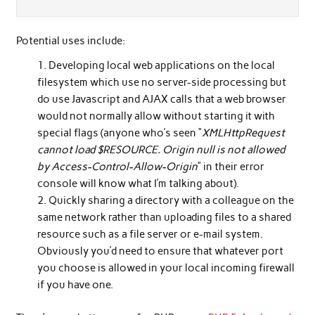
Potential uses include:
Developing local web applications on the local
filesystem which use no server-side processing but
do use Javascript and AJAX calls that a web browser
would not normally allow without starting it with
special flags (anyone who’s seen “
XMLHttpRequest
cannot load $RESOURCE. Origin null is not allowed
by Access-Control-Allow-Origin
” in their error
console will know what I’m talking about).
Quickly sharing a directory with a colleague on the
same network rather than uploading files to a shared
resource such as a file server or e-mail system.
Obviously you’d need to ensure that whatever port
you choose is allowed in your local incoming firewall
if you have one.