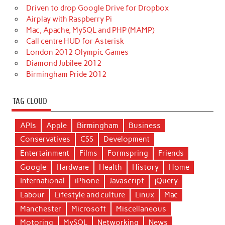
Driven to drop Google Drive for Dropbox
Airplay with Raspberry Pi
Mac, Apache, MySQL and PHP (MAMP)
Call centre HUD for Asterisk
London 2012 Olympic Games
Diamond Jubilee 2012
Birmingham Pride 2012
TAG CLOUD
APIs
Apple
Birmingham
Business
Conservatives
CSS
Development
Entertainment
Films
Formspring
Friends
Google
Hardware
Health
History
Home
International
iPhone
Javascript
jQuery
Labour
Lifestyle and culture
Linux
Mac
Manchester
Microsoft
Miscellaneous
Motoring
MySQL
Networking
News