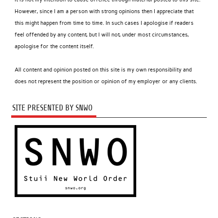
However, since I am a person with strong opinions then I appreciate that
this might happen from time to time. In such cases I apologise if readers
feel offended by any content, but I will not, under most circumstances,
apologise for the content itself.
All content and opinion posted on this site is my own responsibility and
does not represent the position or opinion of my employer or any clients.
SITE PRESENTED BY SNWO