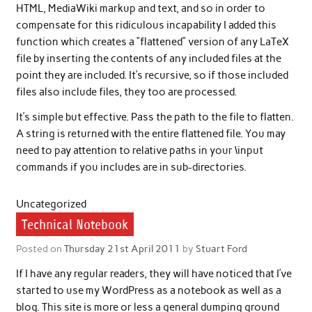
HTML, MediaWiki markup and text, and so in order to
compensate for this ridiculous incapability I added this
function which creates a “flattened” version of any LaTeX
file by inserting the contents of any included files at the
point they are included. It’s recursive, so if those included
files also include files, they too are processed.
It’s simple but effective. Pass the path to the file to flatten.
A string is returned with the entire flattened file. You may
need to pay attention to relative paths in your \input
commands if you includes are in sub-directories.
Uncategorized
Technical Notebook
Posted on
Thursday 21st April 2011
by
Stuart Ford
If I have any regular readers, they will have noticed that I’ve
started to use my WordPress as a notebook as well as a
blog. This site is more or less a general dumping ground