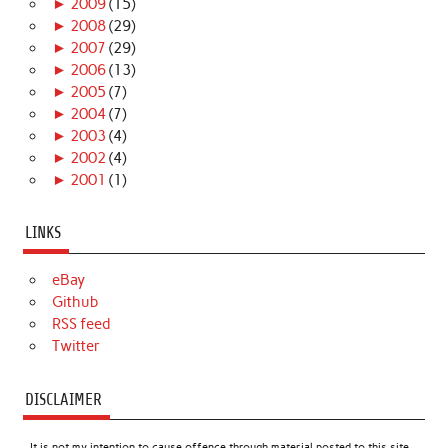
►
2009
(15)
►
2008
(29)
►
2007
(29)
►
2006
(13)
►
2005
(7)
►
2004
(7)
►
2003
(4)
►
2002
(4)
►
2001
(1)
LINKS
eBay
Github
RSS feed
Twitter
DISCLAIMER
It is not my intention to cause offence through material posted to this site.