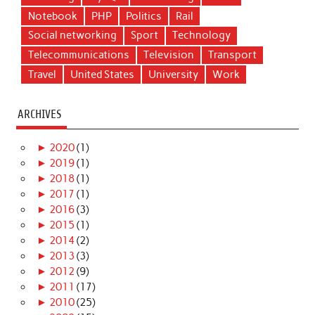
Notebook
PHP
Politics
Rail
Social networking
Sport
Technology
Telecommunications
Television
Transport
Travel
United States
University
Work
ARCHIVES
►
2020
(1)
►
2019
(1)
►
2018
(1)
►
2017
(1)
►
2016
(3)
►
2015
(1)
►
2014
(2)
►
2013
(3)
►
2012
(9)
►
2011
(17)
►
2010
(25)