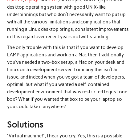
desktop operating system with good UNIX-like
underpinnings but who don’t necessarily want to put up
with all the various limitations and complications that
running a Linux desktop brings, consistent improvements
in this regard over recent years notwithstanding.
The only trouble with this is that if you want to develop
LAMP applications and work on a Mac then traditionally
you’ve needed a two-box setup; a Mac on your desk and
Linux on a development server. For many this isn’t an
issue, and indeed when you’ve got a team of developers,
optimal, but what if you wanted a self-contained
development environment that was restricted to just one
box? What if you wanted that box to be your laptop so
you could take it anywhere?
Solutions
“Virtual machine!”, I hear you cry. Yes, this is a possible