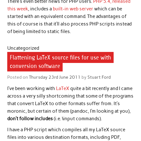
There’s even better news for PHP users.
PHP 5.4, released
this week
, includes a
built-in web server
which can be
started with an equivalent command. The advantages of
this of course is that it’ll also process PHP scripts instead
of being limited to static files.
Uncategorized
Flattening LaTeX source files for use with
conversion software
Posted on
Thursday 23rd June 2011
by
Stuart Ford
I’ve been working with
LaTeX
quite a bit recently and I came
across a very silly shortcoming that some of the programs
that convert LaTeX to other formats suffer from. It’s
moronic, but certain of them (pandoc, I’m looking at you),
don’t follow includes
(i.e. \input commands).
I have a PHP script which compiles all my LaTeX source
files into various destination formats, including PDF,