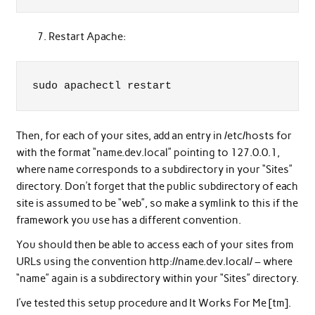
Restart Apache:
sudo apachectl restart
Then, for each of your sites, add an entry in /etc/hosts for
with the format “name.dev.local” pointing to 127.0.0.1,
where name corresponds to a subdirectory in your “Sites”
directory. Don’t forget that the public subdirectory of each
site is assumed to be “web”, so make a symlink to this if the
framework you use has a different convention.
You should then be able to access each of your sites from
URLs using the convention http://name.dev.local/ – where
“name” again is a subdirectory within your “Sites” directory.
I’ve tested this setup procedure and It Works For Me [tm].