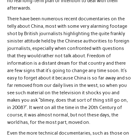
no real long-term plan or intention to deal with them
afterwards.
There have been numerous recent documentaries on the
telly about China, most with some very alarming footage
shot by British journalists highlighting the quite frankly
sinister attitude held by the Chinese authorities to foreign
journalists, especially when confronted with questions
that they would rather not talk about. Freedom of
information is a distant dream for that country and there
are few signs that it’s going to change any time soon. It’s
easy to forget about it because China is so far away and so
far removed from our daily lives in the west, so when you
see such material on the television it shocks you and
makes you ask “blimey, does that sort of thing still go on,
in 2008?”. It went on all the time in the 20th Century of
course, it was almost normal, but not these days, the
world has, for the most part, moved on.
Even the more technical documentaries, such as those on