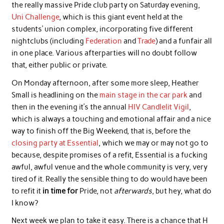
the really massive Pride club party on Saturday evening,
Uni Challenge
, which is this giant event held at the
students’ union complex, incorporating five different
nightclubs (including
Federation
and
Trade
) and a funfair all
in one place. Various afterparties will no doubt follow
that, either public or private.
On Monday afternoon, after some more sleep, Heather
Small is headlining on the
main stage in the car park
and
then in the evening it’s the annual
HIV Candlelit Vigil
,
which is always a touching and emotional affair and a nice
way to finish off the Big Weekend, that is, before the
closing party at Essential
, which we may or may not go to
because, despite promises of a refit, Essential is a fucking
awful, awful venue and the whole community is very, very
tired of it. Really the sensible thing to do would have been
to refit it
in time for
Pride, not
afterwards
, but hey, what do
I know?
Next week we plan to take it easy. There is a chance that H