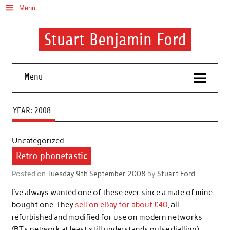
Skip
Menu
to
content
Stuart Benjamin Ford
I speak my mind involuntarily. It's both a blessing and a curse
Menu
YEAR:
2008
Uncategorized
Retro phonetastic
Posted on
Tuesday 9th September 2008
by
Stuart Ford
I’ve always wanted one of these ever since a mate of mine
bought one. They
sell on eBay for about £40
, all
refurbished and modified for use on modern networks
(BT’s network at least still understands pulse dialling).