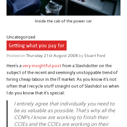
Inside the cab of the power car
Uncategorized
Getting what you pay for
Posted on
Thursday 21st August 2008
by
Stuart Ford
Here’s a
very insightful post
from a Slashdotter on the
subject of the recent and seemingly unstoppable trend of
hiring cheap labour in the IT market. As you know it’s not
often that I recycle stuff straight out of Slashdot so when
I do you know that it’s special:
I entirely agree that individually you need to
be as valuable as possible. That’s why all the
CCNPs I know are working to finish their
CCIEs and the CCIEs are working on their