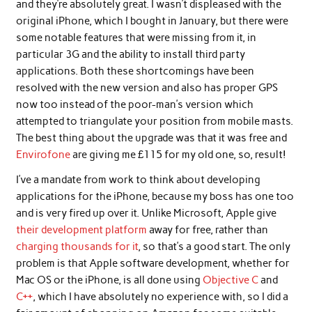
and they’re absolutely great. I wasn’t displeased with the
original iPhone, which I bought in January, but there were
some notable features that were missing from it, in
particular 3G and the ability to install third party
applications. Both these shortcomings have been
resolved with the new version and also has proper GPS
now too instead of the poor-man’s version which
attempted to triangulate your position from mobile masts.
The best thing about the upgrade was that it was free and
Envirofone
are giving me £115 for my old one, so, result!
I’ve a mandate from work to think about developing
applications for the iPhone, because my boss has one too
and is very fired up over it. Unlike Microsoft, Apple give
their development platform
away for free, rather than
charging thousands for it
, so that’s a good start. The only
problem is that Apple software development, whether for
Mac OS or the iPhone, is all done using
Objective C
and
C++
, which I have absolutely no experience with, so I did a