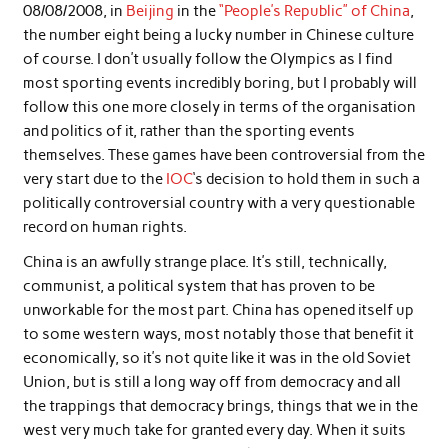
08/08/2008, in
Beijing
in the
“People’s Republic” of China
,
the number eight being a lucky number in Chinese culture
of course. I don’t usually follow the Olympics as I find
most sporting events incredibly boring, but I probably will
follow this one more closely in terms of the organisation
and politics of it, rather than the sporting events
themselves. These games have been controversial from the
very start due to the
IOC
‘s decision to hold them in such a
politically controversial country with a very questionable
record on human rights.
China is an awfully strange place. It’s still, technically,
communist, a political system that has proven to be
unworkable for the most part. China has opened itself up
to some western ways, most notably those that benefit it
economically, so it’s not quite like it was in the old Soviet
Union, but is still a long way off from democracy and all
the trappings that democracy brings, things that we in the
west very much take for granted every day. When it suits