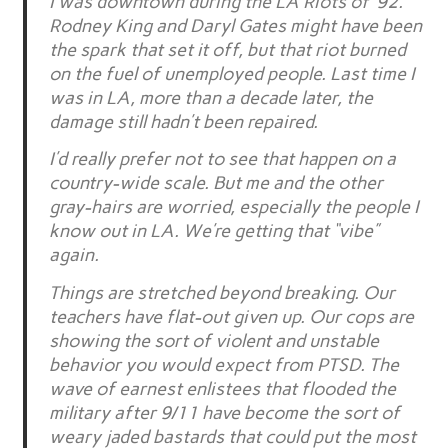
I was downtown during the LA Riots of ’92.
Rodney King and Daryl Gates might have been
the spark that set it off, but that riot burned
on the fuel of unemployed people. Last time I
was in LA, more than a decade later, the
damage still hadn’t been repaired.
I’d really prefer not to see that happen on a
country-wide scale. But me and the other
gray-hairs are worried, especially the people I
know out in LA. We’re getting that “vibe”
again.
Things are stretched beyond breaking. Our
teachers have flat-out given up. Our cops are
showing the sort of violent and unstable
behavior you would expect from PTSD. The
wave of earnest enlistees that flooded the
military after 9/11 have become the sort of
weary jaded bastards that could put the most