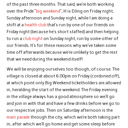
of the past three months. That said, we’re both working
over the Pride “
big weekend
“; H is DJing on Friday night,
Sunday afternoon and Sunday night, while I am doing a
shift at a
health club
that’s run by one of our friends on
Friday night (because he’s short staffed) and then helping
to run a
club night
on Sunday night, run by some other of
our friends. It’s for these reasons why we’ve taken some
time off afterwards because we’re unlikely to get the rest
that we need during the weekend itself!
We will be enjoying ourselves too though, of course. The
village is closed at about 6.00pm on Friday (cordoned off),
at which point only Big Weekend ticketholders are allowed
in, heralding the start of the weekend. The Friday evening
in the village always has a good atmosphere so we’ll go
and join in with that and have a few drinks before we go to
our respective jobs. Then on Saturday afternoon is the
main parade
through the city, which we’re both taking part
in, after which we’ll go home and get some sleep before