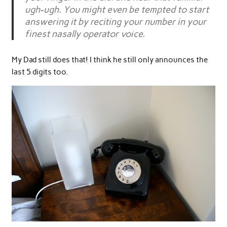
ugh-ugh. You might even be tempted to start
answering it by reciting your number in your
finest nasally operator voice.
My Dad still does that! I think he still only announces the
last 5 digits too.