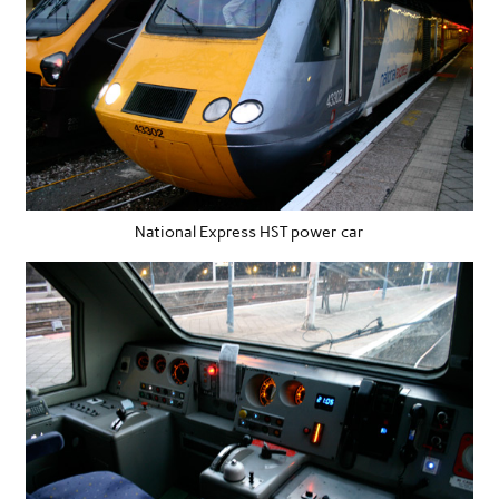
National Express HST power car