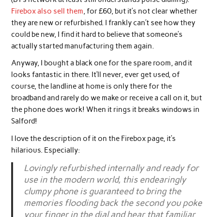
Firebox also sell them
, for £60, but it’s not clear whether
they are new or refurbished. I frankly can’t see how they
could be new, I find it hard to believe that someone’s
actually started manufacturing them again.
Anyway, I bought a black one for the spare room, and it
looks fantastic in there. It’ll never, ever get used, of
course, the landline at home is only there for the
broadband and rarely do we make or receive a call on it, but
the phone does work! When it rings it breaks windows in
Salford!
I love the description of it on the Firebox page, it’s
hilarious. Especially:
Lovingly refurbished internally and ready for
use in the modern world, this endearingly
clumpy phone is guaranteed to bring the
memories flooding back the second you poke
your finger in the dial and hear that familiar