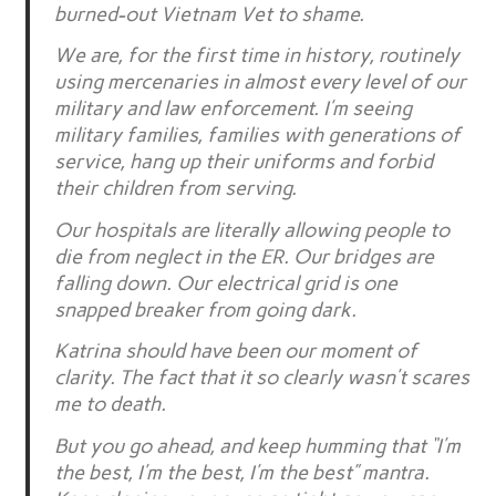
burned-out Vietnam Vet to shame.
We are, for the first time in history, routinely
using mercenaries in almost every level of our
military and law enforcement. I’m seeing
military families, families with generations of
service, hang up their uniforms and forbid
their children from serving.
Our hospitals are literally allowing people to
die from neglect in the ER. Our bridges are
falling down. Our electrical grid is one
snapped breaker from going dark.
Katrina should have been our moment of
clarity. The fact that it so clearly wasn’t scares
me to death.
But you go ahead, and keep humming that “I’m
the best, I’m the best, I’m the best” mantra.