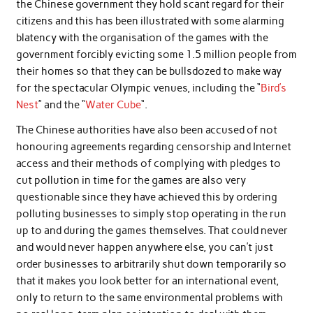
the Chinese government they hold scant regard for their
citizens and this has been illustrated with some alarming
blatency with the organisation of the games with the
government forcibly evicting some 1.5 million people from
their homes so that they can be bullsdozed to make way
for the spectacular Olympic venues, including the “
Bird’s
Nest
” and the “
Water Cube
“.
The Chinese authorities have also been accused of not
honouring agreements regarding censorship and Internet
access and their methods of complying with pledges to
cut pollution in time for the games are also very
questionable since they have achieved this by ordering
polluting businesses to simply stop operating in the run
up to and during the games themselves. That could never
and would never happen anywhere else, you can’t just
order businesses to arbitrarily shut down temporarily so
that it makes you look better for an international event,
only to return to the same environmental problems with