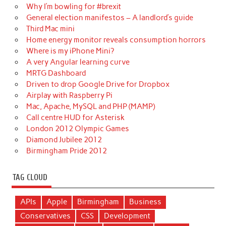
Why I’m bowling for #brexit
General election manifestos – A landlord’s guide
Third Mac mini
Home energy monitor reveals consumption horrors
Where is my iPhone Mini?
A very Angular learning curve
MRTG Dashboard
Driven to drop Google Drive for Dropbox
Airplay with Raspberry Pi
Mac, Apache, MySQL and PHP (MAMP)
Call centre HUD for Asterisk
London 2012 Olympic Games
Diamond Jubilee 2012
Birmingham Pride 2012
TAG CLOUD
APIs
Apple
Birmingham
Business
Conservatives
CSS
Development