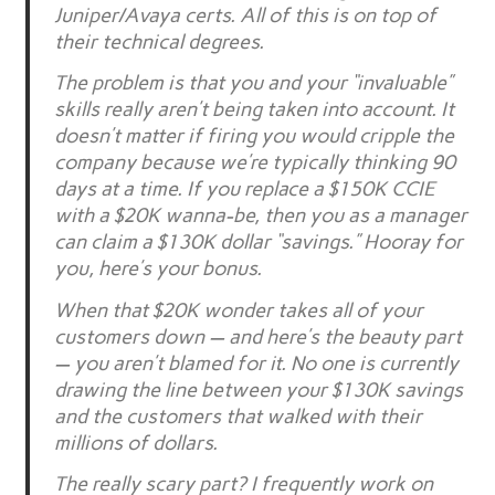
Juniper/Avaya certs. All of this is on top of
their technical degrees.
The problem is that you and your “invaluable”
skills really aren’t being taken into account. It
doesn’t matter if firing you would cripple the
company because we’re typically thinking 90
days at a time. If you replace a $150K CCIE
with a $20K wanna-be, then you as a manager
can claim a $130K dollar “savings.” Hooray for
you, here’s your bonus.
When that $20K wonder takes all of your
customers down — and here’s the beauty part
— you aren’t blamed for it. No one is currently
drawing the line between your $130K savings
and the customers that walked with their
millions of dollars.
The really scary part? I frequently work on