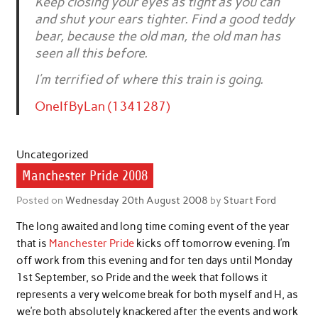
Keep closing your eyes as tight as you can
and shut your ears tighter. Find a good teddy
bear, because the old man, the old man has
seen all this before.
I’m terrified of where this train is going.
OneIfByLan (1341287)
Uncategorized
Manchester Pride 2008
Posted on
Wednesday 20th August 2008
by
Stuart Ford
The long awaited and long time coming event of the year
that is
Manchester Pride
kicks off tomorrow evening. I’m
off work from this evening and for ten days until Monday
1st September, so Pride and the week that follows it
represents a very welcome break for both myself and H, as
we’re both absolutely knackered after the events and work