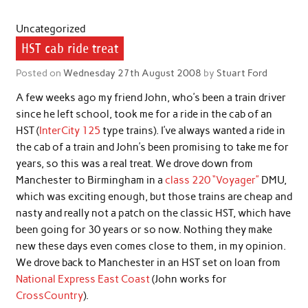
Uncategorized
HST cab ride treat
Posted on
Wednesday 27th August 2008
by
Stuart Ford
A few weeks ago my friend John, who’s been a train driver
since he left school, took me for a ride in the cab of an
HST (
InterCity 125
type trains). I’ve always wanted a ride in
the cab of a train and John’s been promising to take me for
years, so this was a real treat. We drove down from
Manchester to Birmingham in a
class 220 “Voyager”
DMU,
which was exciting enough, but those trains are cheap and
nasty and really not a patch on the classic HST, which have
been going for 30 years or so now. Nothing they make
new these days even comes close to them, in my opinion.
We drove back to Manchester in an HST set on loan from
National Express East Coast
(John works for
CrossCountry
).