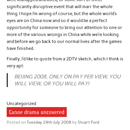
significantly disruptive event that will marr the whole
thing. I hope I’m wrong of course, but the whole world’s
eyes are on China now and so it would be a perfect
opportunity for someone to bring our attention to one or
more of the various wrongs in China while we’re looking
and before we go back to our normal lives after the games
have finished.
Finally, I’d like to quote from a 2DTV sketch, which I think is
very apt:
BEIJING 2008, ONLY ON PAY PER VIEW, YOU
WILL VIEW, OR YOU WILL PAY!
Uncategorized
Canoe drama uncovered
Posted on
Tuesday 29th July 2008
by
Stuart Ford