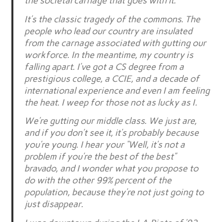
the societal carnage that goes with it.
It’s the classic tragedy of the commons. The
people who lead our country are insulated
from the carnage associated with gutting our
workforce. In the meantime, my country is
falling apart. I’ve got a CS degree from a
prestigious college, a CCIE, and a decade of
international experience and even I am feeling
the heat. I weep for those not as lucky as I.
We’re gutting our middle class. We just are,
and if you don’t see it, it’s probably because
you’re young. I hear your “Well, it’s not a
problem if you’re the best of the best”
bravado, and I wonder what you propose to
do with the other 99% percent of the
population, because they’re not just going to
just disappear.