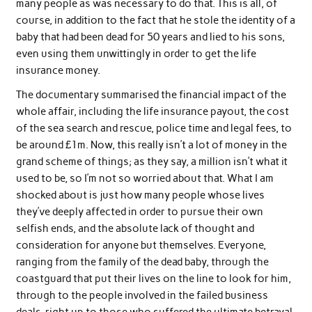
many people as was necessary to do that. This is all, of
course, in addition to the fact that he stole the identity of a
baby that had been dead for 50 years and lied to his sons,
even using them unwittingly in order to get the life
insurance money.
The documentary summarised the financial impact of the
whole affair, including the life insurance payout, the cost
of the sea search and rescue, police time and legal fees, to
be around £1m. Now, this really isn’t a lot of money in the
grand scheme of things; as they say, a million isn’t what it
used to be, so I’m not so worried about that. What I am
shocked about is just how many people whose lives
they’ve deeply affected in order to pursue their own
selfish ends, and the absolute lack of thought and
consideration for anyone but themselves. Everyone,
ranging from the family of the dead baby, through the
coastguard that put their lives on the line to look for him,
through to the people involved in the failed business