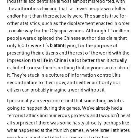
Industrial accidents are almost almost misreported, with
the authorities claiming that far fewer people were killed
and/or hurt than there actually were. The same is true for
other statistics, such as the displacement enacted in order
to make way for the Olympic venues. Although 1.5 million
people were displaced, the Chinese authorities claim that
only 6,037 were. It’s
blatant
lying, for the purpose of
presenting their citizens and the rest of the world with the
impression that life in China is a lot better than it actually
is, but of course there’s nothing that anyone can do about
it. They’re stuck in a culture of information control, it’s
second nature to them now, and neither authority nor
citizen can probably imagine a world without it.
I personally am very concerned that something awful is
going to happen during the games. We’ve already had a
terrorist attack and numerous protests and I wouldn’t be at
all surprised if there was some nasty atrocity, perhaps like
what happened at the Munich games, where Israeli athletes
were kidnapped and killed, or some sort of other