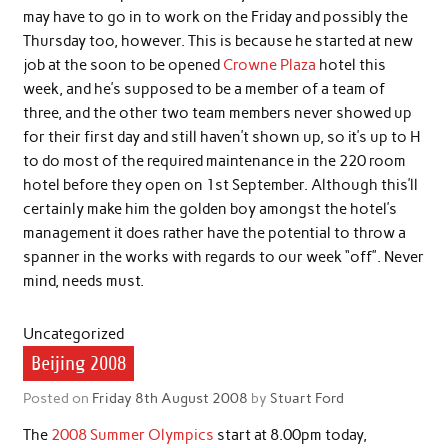
may have to go in to work on the Friday and possibly the
Thursday too, however. This is because he started at new
job at the soon to be opened
Crowne Plaza
hotel this
week, and he’s supposed to be a member of a team of
three, and the other two team members never showed up
for their first day and still haven’t shown up, so it’s up to H
to do most of the required maintenance in the 220 room
hotel before they open on 1st September. Although this’ll
certainly make him the golden boy amongst the hotel’s
management it does rather have the potential to throw a
spanner in the works with regards to our week “off”. Never
mind, needs must.
Uncategorized
Beijing 2008
Posted on
Friday 8th August 2008
by
Stuart Ford
The
2008 Summer Olympics
start at 8.00pm today,