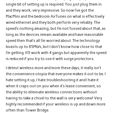
single bit of setting up is required. You just plug them in
and they work, very impressive. So now I’ve got the
MacMini and the bedroom AirTunes on what is effectively
wired ethernet and they both perform very reliably. The
speed’s nothing amazing, but I’m not fussed about that, as
long as the devices remain available and have reasonable
speed then that’s all I’m worried about. The technology
boasts up to 85Mb/s, but I don’t know how close to that
I’m getting. It’ll work with 4 gangs but apparently the speed
is reduced if you try to use it with surge protectors.
I detest wireless more and more these days, it really isn’t
the convenience utopia that everyone makes it out to be. I
hate setting it up, I hate troubleshooting it and I hate it
when it craps out on you when it’s lease convenient, so
the ability to eliminate wireless connections without
having to take a chisel to the wall is very welcome! Very
highly recommended if your wireless is up and down more
often than Tower Bridge.