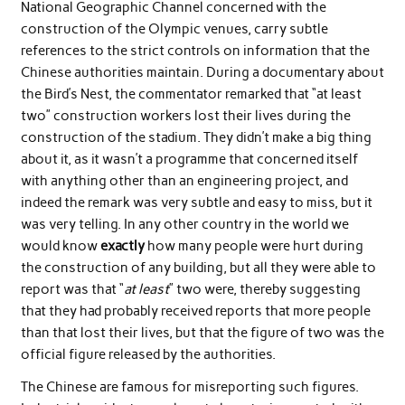
National Geographic Channel concerned with the
construction of the Olympic venues, carry subtle
references to the strict controls on information that the
Chinese authorities maintain. During a documentary about
the Bird’s Nest, the commentator remarked that “at least
two” construction workers lost their lives during the
construction of the stadium. They didn’t make a big thing
about it, as it wasn’t a programme that concerned itself
with anything other than an engineering project, and
indeed the remark was very subtle and easy to miss, but it
was very telling. In any other country in the world we
would know
exactly
how many people were hurt during
the construction of any building, but all they were able to
report was that “
at least
” two were, thereby suggesting
that they had probably received reports that more people
than that lost their lives, but that the figure of two was the
official figure released by the authorities.
The Chinese are famous for misreporting such figures.