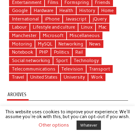
Entertainment
Films
Formspring
Friends
Google
Hardware
Health
History
Home
International
iPhone
Javascript
jQuery
Labour
Lifestyle and culture
Linux
Mac
Manchester
Microsoft
Miscellaneous
Motoring
MySQL
Networking
News
Notebook
PHP
Politics
Rail
Social networking
Sport
Technology
Telecommunications
Television
Transport
Travel
United States
University
Work
ARCHIVES
►
2020
(1)
This website uses cookies to improve your experience. We'll
►
2019
(1)
assume you're ok with this, but you can opt-out if you wish.
►
2018
(1)
Other options
Whatever
►
2017
(1)