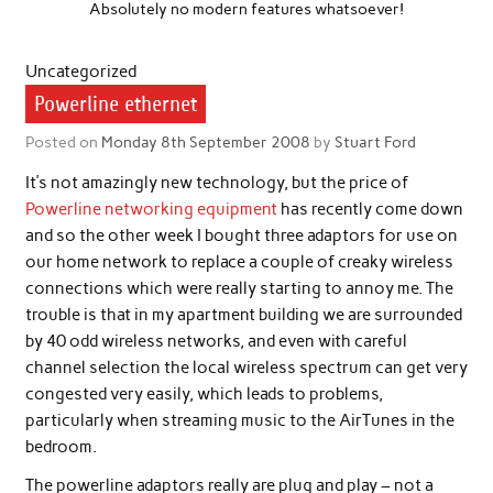
Absolutely no modern features whatsoever!
Uncategorized
Powerline ethernet
Posted on
Monday 8th September 2008
by
Stuart Ford
It’s not amazingly new technology, but the price of
Powerline networking equipment
has recently come down
and so the other week I bought three adaptors for use on
our home network to replace a couple of creaky wireless
connections which were really starting to annoy me. The
trouble is that in my apartment building we are surrounded
by 40 odd wireless networks, and even with careful
channel selection the local wireless spectrum can get very
congested very easily, which leads to problems,
particularly when streaming music to the AirTunes in the
bedroom.
The powerline adaptors really are plug and play – not a