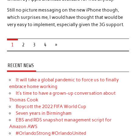
Still no picture messaging on the new iPhone though,
which surprises me, I would have thought that would be
very easy to implement, especially given the 3G support.
1
2
3
4
»
RECENT NEWS
It will take a global pandemic to force us to finally
embrace home working
It’s time to have a grown-up conversation about
Thomas Cook
Boycott the 2022 FIFA World Cup
Seven years in Birmingham
EBS and RDS snapshot management script for
Amazon AWS
#OrlandoStrong #OrlandoUnited