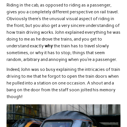
Riding in the cab, as opposed to riding as a passenger,
gives you a completely different perspective on rail travel.
Obviously there’s the unusual visual aspect of riding in
the front, but you also get a very sincere understanding of
how train driving works. John explained everything he was
doing to me as he drove the trains, and you get to
understand exactly
why
the train has to travel slowly
sometimes, or why it has to stop; things that seem
random, arbitrary and annoying when you’re a passenger.
Indeed, John was so busy explaining the intricacies of train
driving to me that he forgot to open the train doors when
he pulled into a station on one occasion. A shout and a
bang on the door from the staff soon jolted his memory
though!