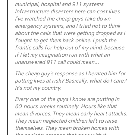
municipal, hospital and 911 systems.
Infrastructure disasters here can cost lives.
I’ve watched the cheap guys take down
emergency systems, and I tried not to think
about the calls that were getting dropped as I
fought to get them back online. I push the
frantic calls for help out of my mind, because
if I let my imagination run with what an
unanswered 911 call could mean…
The cheap guy’s response as I berated him for
putting lives at risk? Basically, what do I care?
It’s not my country.
Every one of the guys I know are putting in
60-hours weeks routinely. Hours like that
mean divorces. They mean early heart attacks.
They mean neglected children left to raise
themselves. They mean broken homes with