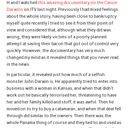
H and I watched
this amazing documentary on the Canoe
Darwins
on ITV last night. Previously I had mixed feelings
about the whole story, having been close to bankruptcy
myself quite recently I tried to see it from their point of
view and considered that, although what they did was
wrong, they were likely victims of a poorly planned
attempt at saving their bacon that got out of control very
quickly. However, the documentary has very much
changed my mind as it revealed things that you never read
in the news.
In particular, it revealed just how much of a selfish
monster John Darwin is. He apparently tried to enter into
business with a woman in Kansas, and when that didn’t
work out he basically terrorised her, threatening to have
her and her family killed and stuff, it was awful. Then he
moved on to try to buy a catamaran, and when that deal fell
through did similar to the owners. Then there was the
whole Panama thing of course and they lied to and used as