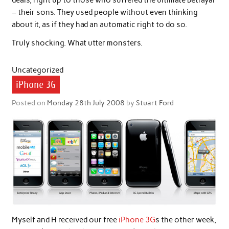
deals, right up to those who suffered the ultimate betrayal
– their sons. They used people without even thinking
about it, as if they had an automatic right to do so.
Truly shocking. What utter monsters.
Uncategorized
iPhone 3G
Posted on
Monday 28th July 2008
by
Stuart Ford
Myself and H received our free
iPhone 3G
s the other week,