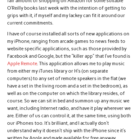
fair amount of shopping on Amazon for some suitable
O’Reilly books last week with the intention of getting to
grips with it, if myself and my lackey can fit it around our
current commitments.
I have of course installed all sorts of new applications on
my iPhone, ranging from arcade games to news feeds to
website specific applications, such as those provided by
Facebook and Google, but the “killer app” that I’ve found is
Apple Remote
. This application allows me to play music
from either my iTunes library or H’s (on separate
computers) to any set of remote speakers in the flat (we
have a set in the living room and a set in the bedroom), as
well as on the computer on which the library resides, of
course. So we can sit in bed and summon up any music we
want, including Internet radio, and have it play wherever we
are. Either of us can control it, at the same time, using both
our iPhones too. It’s brilliant, and I actually don’t
understand why it doesn’t ship with the iPhone since it’s
written by Apple and made available for free anyway.