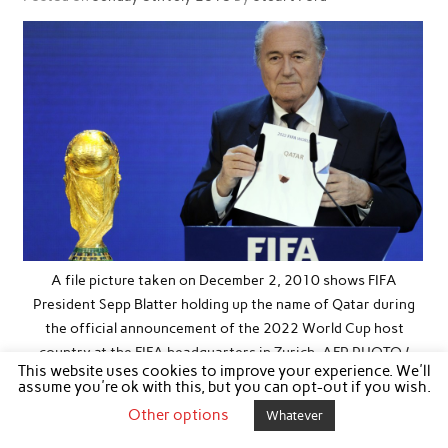
A file picture taken on December 2, 2010 shows FIFA
President Sepp Blatter holding up the name of Qatar during
the official announcement of the 2022 World Cup host
country at the FIFA headquarters in Zurich. AFP PHOTO /
This website uses cookies to improve your experience. We'll
PHILIPPE DESMAZES / AFP / Getty Images ORIG FILE ID:
assume you're ok with this, but you can opt-out if you wish.
529809458
Other options
Whatever
I don’t mind admitting that I’m enjoying this World Cup. The