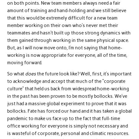
on both points. New team members always need a fair
amount of training and hand-holding and we still believe
that this would be extremely difficult for a new team
member working on their own who’s never met their
teammates and hasn’t built up those strong dynamics with
them gained through working in the same physical space.
But, as I will now move onto, I’m not saying that home-
working is now appropriate for everyone, all of the time,
moving forward.
So what
does
the future look like? Well, first, it’s important
to acknowledge and accept that much of the “corporate
culture” that held us back from widespread home-working
in the past has been proven to be mostly bollocks. We’ve
just had a massive global experiment to prove that it was
bollocks. Fate has forced our hand and it has taken a global
pandemic to make us face up to the fact that full-time
office working for everyone is simply not necessary and
is wasteful of corporate, personal and climatic resources.