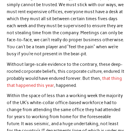
simply cannot be trusted. We must stick with our ways, we
must rent expensive offices, everyone must have a desk at
which they must all sit between certain times fives days
each week and they must be supervised to ensure they are
not stealing time from the company. Meetings can only be
face-to-face, we can’t really do proper business otherwise.
You can’t be a team player and “feel the pain” when we’re
busy if you’re not present in the bear-pit.
Without large-scale evidence to the contrary, these deep-
rooted corporate beliefs, this corporate culture, endured. It
probably would have endured forever. But then,
that thing
that happened this year
, happened.
Within the space of less than a working week the majority
of the UK’s white-collar office-based workforce had to
change from attending the same office they had attended
for years to working from home for the foreseeable
future. It was seismic, and a huge undertaking, not least
for the country’s IT departments (one of which is under my