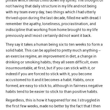
phrase which sends chills down my spine). The thought of
not having that daily structure in my life and not being
with my team every day, two things which I had utterly
thrived upon during the last decade, filled me with dread. I
remember the apathy, loneliness, procrastination, and
indiscipline that working from home brought to my life
previously and I most certainly did not want it back.
They say it takes a human being six to ten weeks to form a
solid habit. This can be applied to pretty much anything –
an exercise regime, an improvement in diet, a change in
drinking or smoking habits; they all seem difficult, even
insurmountable, at first, but if you can stick with it, or
indeed if you are forced to stick with it, you become
accustomed to it and it becomes a habit. Habits, once
formed, are easy to stick to, although in fairness negative
habits tend to be easier to stick to than positive habits.
Regardless, this is how it happened for me. I struggled in
the first few weeks, made no better by the fact that I then