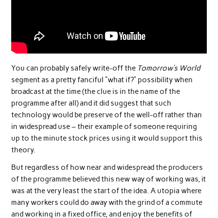
You can probably safely write-off the
Tomorrow’s World
segment as a pretty fanciful “what if?” possibility when
broadcast at the time (the clue is in the name of the
programme after all) and it did suggest that such
technology would be preserve of the well-off rather than
in widespread use – their example of someone requiring
up to the minute stock prices using it would support this
theory.
But regardless of how near and widespread the producers
of the programme believed this new way of working was, it
was at the very least the start of the idea. A utopia where
many workers could do away with the grind of a commute
and working in a fixed office, and enjoy the benefits of