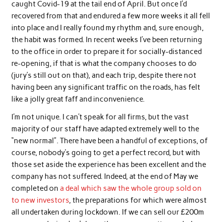
caught Covid-19 at the tail end of April. But once I’d
recovered from that and endured a few more weeks it all fell
into place and I really found my rhythm and, sure enough,
the habit was formed. In recent weeks I’ve been returning
to the office in order to prepare it for socially-distanced
re-opening, if that is what the company chooses to do
(jury’s still out on that), and each trip, despite there not
having been any significant traffic on the roads, has felt
like a jolly great faff and inconvenience.
I’m not unique. I can’t speak for all firms, but the vast
majority of our staff have adapted extremely well to the
“new normal”. There have been a handful of exceptions, of
course, nobody’s going to get a perfect record, but with
those set aside the experience has been excellent and the
company has not suffered. Indeed, at the end of May we
completed on
a deal which saw the whole group sold on
to new investors
, the preparations for which were almost
all undertaken during lockdown. If we can sell our £200m