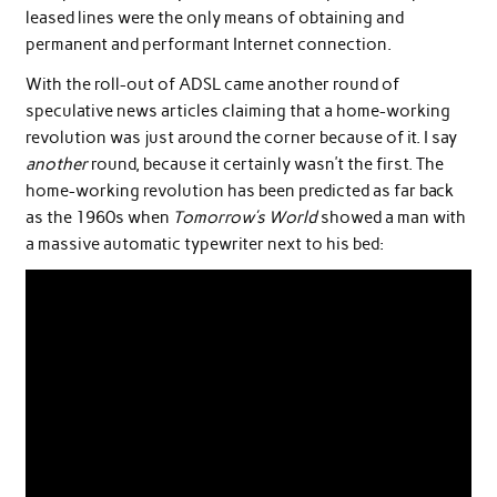
leased lines were the only means of obtaining and
permanent and performant Internet connection.
With the roll-out of ADSL came another round of
speculative news articles claiming that a home-working
revolution was just around the corner because of it. I say
another
round, because it certainly wasn’t the first. The
home-working revolution has been predicted as far back
as the 1960s when
Tomorrow’s World
showed a man with
a massive automatic typewriter next to his bed: