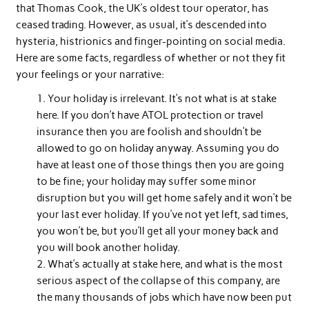
that Thomas Cook, the UK’s oldest tour operator, has
ceased trading. However, as usual, it’s descended into
hysteria, histrionics and finger-pointing on social media.
Here are some facts, regardless of whether or not they fit
your feelings or your narrative:
Your holiday is irrelevant. It’s not what is at stake
here. If you don’t have ATOL protection or travel
insurance then you are foolish and shouldn’t be
allowed to go on holiday anyway. Assuming you do
have at least one of those things then you are going
to be fine; your holiday may suffer some minor
disruption but you will get home safely and it won’t be
your last ever holiday. If you’ve not yet left, sad times,
you won’t be, but you’ll get all your money back and
you will book another holiday.
What’s actually at stake here, and what is the most
serious aspect of the collapse of this company, are
the many thousands of jobs which have now been put