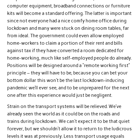
computer equipment, broadband connections or furniture
kits will become a standard offering. The latter is important
since not everyone had a nice comfy home office during
lockdown and many were stuck on dining room tables, far
from ideal. The government could even allow employed
home-workers to claim a portion of their rent and bills
against tax if they have converted a room dedicated for
home-working, much like self-employed people do already.
Positions will be designed around a “remote working first”
principle – they will have to be, because you can bet your
bottom dollar this won’t be the last lockdown-inducing
pandemic we’ll ever see, and to be unprepared for the next
one after this experience would just be negligent.
Strain on the transport systems will be relieved. We’ve
already seen the world as it could be on the roads and
trains during lockdown. We can’t expect it to be that quiet
forever, but we shouldn’t allow it to return to the ludicrous
levels it was at previously. Less transport usage equals