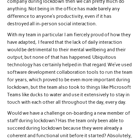
company during lockdown then we can pretty much do
anything. Not being in the office has made barely any
difference to anyone’s productivity, even if it has
destroyed all in-person social interaction.
With my team in particular I am fiercely proud of how they
have adapted,. I feared that the lack of daily interaction
would be detrimental to their mental wellbeing and their
output, but none of that has happened. Ubiquitous
technology has certainly helped in that regard. We’ve used
software development collaboration tools to run the team
for years, which proved to be even more important during
lockdown, but the team also took to things like Microsoft
Teams like ducks to water and use it extensively to stay in
touch with each other all throughout the day, every day.
Would we have a challenge on-boarding a new member of
staff during lockdown? Has the team only been able to
succeed during lockdown because they were already a
coherent and functional unit before it started? Absolutely,