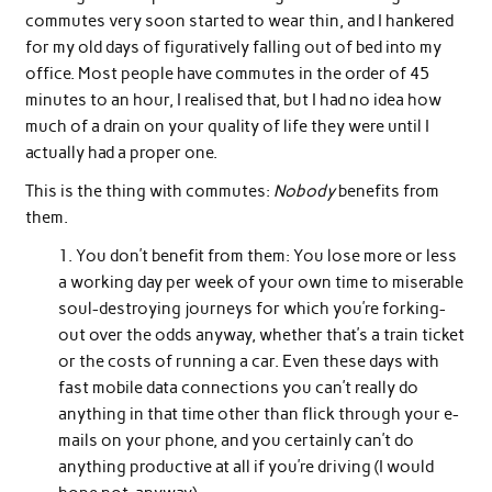
commutes very soon started to wear thin, and I hankered
for my old days of figuratively falling out of bed into my
office. Most people have commutes in the order of 45
minutes to an hour, I realised that, but I had no idea how
much of a drain on your quality of life they were until I
actually had a proper one.
This is the thing with commutes:
Nobody
benefits from
them.
You don’t benefit from them: You lose more or less
a working day per week of your own time to miserable
soul-destroying journeys for which you’re forking-
out over the odds anyway, whether that’s a train ticket
or the costs of running a car. Even these days with
fast mobile data connections you can’t really do
anything in that time other than flick through your e-
mails on your phone, and you certainly can’t do
anything productive at all if you’re driving (I would