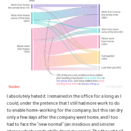
I absolutely hated it. I remained in the office for a long as I
could, under the pretence that I still had more work to do
to enable home-working for the company, but this ran dry
only a few days after the company went home, and I too
had to face the “new normal” (an insidious and sinister