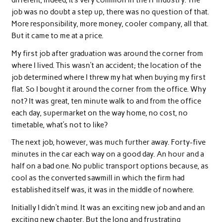
different, indeed, it’s very common in the IT industry. The
job was no doubt a step up, there was no question of that.
More responsibility, more money, cooler company, all that.
But it came to me at a price.
My first job after graduation was around the corner from
where I lived. This wasn’t an accident; the location of the
job determined where I threw my hat when buying my first
flat. So I bought it around the corner from the office. Why
not? It was great, ten minute walk to and from the office
each day, supermarket on the way home, no cost, no
timetable, what’s not to like?
The next job, however, was much further away. Forty-five
minutes in the car each way on a good day. An hour and a
half on a bad one. No public transport options because, as
cool as the converted sawmill in which the firm had
established itself was, it was in the middle of nowhere.
Initially I didn’t mind. It was an exciting new job and and an
exciting new chapter. But the long and frustrating