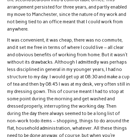
arrangement persisted for three years, and partly enabled
my move to Manchester, since the nature of my work and
not being tied to an office meant that I could work from
anywhere.
It was convenient, it was cheap, there was no commute,
and it set me free in terms of where I could live – all clear
and obvious benefits of working from home. But it wasn’t
without its drawbacks. Although I admittedly was perhaps
less disciplined in general in my younger years, I had no
structure to my day. I would get up at 08:30 and make a cup
of tea and then by 08:45 I was at my desk, very often still in
my dressing gown. This of course meant I had to stop at
some point during the morning and get washed and
dressed properly, interrupting the working day. Then
during the day there always seemed to be a long list of
non-work todo items – shopping, things to do around the
flat, household administration, whatever. All these things
need to be done anyway, of course, but when you’re