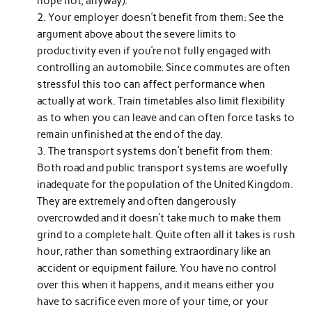
hope not, anyway).
Your employer doesn’t benefit from them: See the
argument above about the severe limits to
productivity even if you’re not fully engaged with
controlling an automobile. Since commutes are often
stressful this too can affect performance when
actually at work. Train timetables also limit flexibility
as to when you can leave and can often force tasks to
remain unfinished at the end of the day.
The transport systems don’t benefit from them:
Both road and public transport systems are woefully
inadequate for the population of the United Kingdom.
They are extremely and often dangerously
overcrowded and it doesn’t take much to make them
grind to a complete halt. Quite often all it takes is rush
hour, rather than something extraordinary like an
accident or equipment failure. You have no control
over this when it happens, and it means either you
have to sacrifice even more of your time, or your