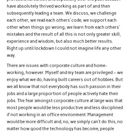
have absolutely thrived working as part of and then
subsequently leading a team. We discuss, we challenge
each other, we read each others’ code, we support each
other when things go wrong, we learn from each others’
mistakes and the result of all this is not only greater skill,
experience and wisdom, but also much better results.
Right up until lockdown I could not imagine life any other
way.
There are issues with corporate culture and home-
working, however. Myself and my team are privileged – we
enjoy what we do, having built careers out of hobbies. But
we all know that not everybody has such passion in their
jobs and a large proportion of people actively hate their
jobs. The fear amongst corporate culture at large was that
most people would be less productive and less disciplined
if not working in an office environment. Management
would be more difficult and, no, we simply can’t do this, no
matter how good the technology has become, people