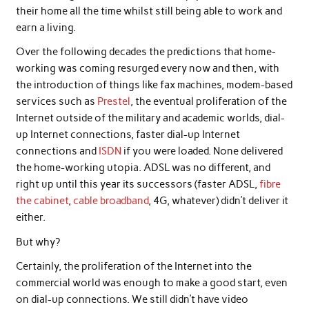
their home all the time whilst still being able to work and
earn a living.
Over the following decades the predictions that home-
working was coming resurged every now and then, with
the introduction of things like fax machines, modem-based
services such as
Prestel
, the eventual proliferation of the
Internet outside of the military and academic worlds, dial-
up Internet connections, faster dial-up Internet
connections and
ISDN
if you were loaded. None delivered
the home-working utopia. ADSL was no different, and
right up until this year its successors (faster ADSL,
fibre
the cabinet
,
cable broadband
, 4G, whatever) didn’t deliver it
either.
But why?
Certainly, the proliferation of the Internet into the
commercial world was enough to make a good start, even
on dial-up connections. We still didn’t have video