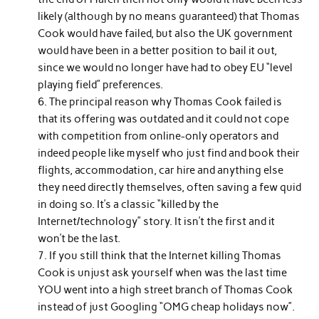
likely (although by no means guaranteed) that Thomas
Cook would have failed, but also the UK government
would have been in a better position to bail it out,
since we would no longer have had to obey EU “level
playing field” preferences.
The principal reason why Thomas Cook failed is
that its offering was outdated and it could not cope
with competition from online-only operators and
indeed people like myself who just find and book their
flights, accommodation, car hire and anything else
they need directly themselves, often saving a few quid
in doing so. It’s a classic “killed by the
Internet/technology” story. It isn’t the first and it
won’t be the last.
If you still think that the Internet killing Thomas
Cook is unjust ask yourself when was the last time
YOU went into a high street branch of Thomas Cook
instead of just Googling “OMG cheap holidays now”.