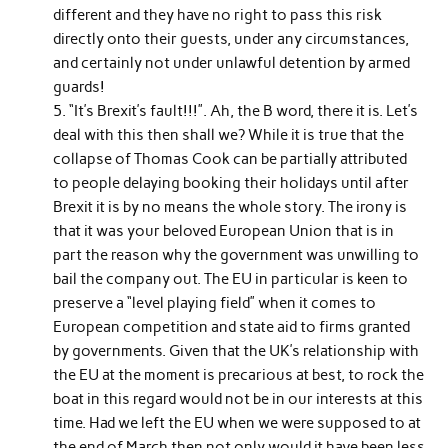
different and they have no right to pass this risk
directly onto their guests, under any circumstances,
and certainly not under unlawful detention by armed
guards!
“It’s Brexit’s fault!!!”. Ah, the B word, there it is. Let’s
deal with this then shall we? While it is true that the
collapse of Thomas Cook can be partially attributed
to people delaying booking their holidays until after
Brexit it is by no means the whole story. The irony is
that it was your beloved European Union that is in
part the reason why the government was unwilling to
bail the company out. The EU in particular is keen to
preserve a “level playing field” when it comes to
European competition and state aid to firms granted
by governments. Given that the UK’s relationship with
the EU at the moment is precarious at best, to rock the
boat in this regard would not be in our interests at this
time. Had we left the EU when we were supposed to at
the end of March then not only would it have been less