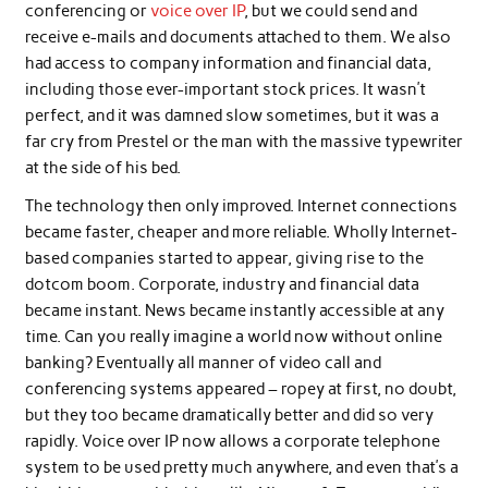
conferencing or
voice over IP
, but we could send and
receive e-mails and documents attached to them. We also
had access to company information and financial data,
including those ever-important stock prices. It wasn’t
perfect, and it was damned slow sometimes, but it was a
far cry from Prestel or the man with the massive typewriter
at the side of his bed.
The technology then only improved. Internet connections
became faster, cheaper and more reliable. Wholly Internet-
based companies started to appear, giving rise to the
dotcom boom. Corporate, industry and financial data
became instant. News became instantly accessible at any
time. Can you really imagine a world now without online
banking? Eventually all manner of video call and
conferencing systems appeared – ropey at first, no doubt,
but they too became dramatically better and did so very
rapidly. Voice over IP now allows a corporate telephone
system to be used pretty much anywhere, and even that’s a