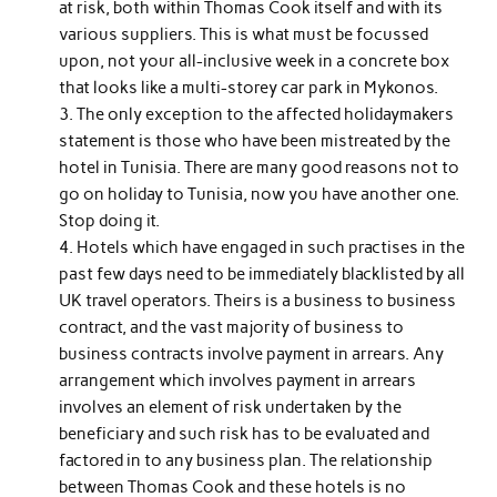
at risk, both within Thomas Cook itself and with its
various suppliers. This is what must be focussed
upon, not your all-inclusive week in a concrete box
that looks like a multi-storey car park in Mykonos.
The only exception to the affected holidaymakers
statement is those who have been mistreated by the
hotel in Tunisia. There are many good reasons not to
go on holiday to Tunisia, now you have another one.
Stop doing it.
Hotels which have engaged in such practises in the
past few days need to be immediately blacklisted by all
UK travel operators. Theirs is a business to business
contract, and the vast majority of business to
business contracts involve payment in arrears. Any
arrangement which involves payment in arrears
involves an element of risk undertaken by the
beneficiary and such risk has to be evaluated and
factored in to any business plan. The relationship
between Thomas Cook and these hotels is no