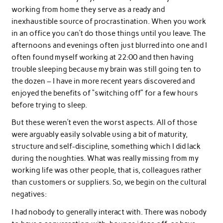
working from home they serve as a ready and
inexhaustible source of procrastination. When you work
in an office you can’t do those things until you leave. The
afternoons and evenings often just blurred into one and I
often found myself working at 22:00 and then having
trouble sleeping because my brain was still going ten to
the dozen – I have in more recent years discovered and
enjoyed the benefits of “switching off” for a few hours
before trying to sleep.
But these weren’t even the worst aspects. All of those
were arguably easily solvable using a bit of maturity,
structure and self-discipline, something which I did lack
during the noughties. What was really missing from my
working life was other people, that is, colleagues rather
than customers or suppliers. So, we begin on the cultural
negatives:
I had nobody to generally interact with. There was nobody