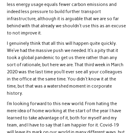
less energy usage equals fewer carbon emissions and
indeed less pressure to build further transport
infrastructure, although it is arguable that we are so far
behind with that already we shouldn’t use this as an excuse
to not improve it.
I genuinely think that all this will happen quite quickly.
We’ve had the massive push we needed. It’s a pity that it
took a global pandemic to get us there rather than any
sort of rationale, but here we are. That third week in March
2020 was the last time you’ll ever see all your colleagues
in the office at the same time. You didn’t know it at the
time, but that was a watershed moment in corporate
history.
I’m looking forward to this new world. From hating the
mere idea of home working at the start of the year I have
learned to take advantage of it, both for myself and my
team, and I have to say that I am happier for it. Covid-19
will leave its mark on our world in many different ways, but