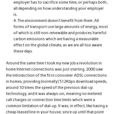
employer has to sacrifice some time, or perhaps both,
all depending on how understanding your employer
is.
The environment doesn’t benefit from them: All
forms of transport use large amounts of energy, most
of which is still non-renewable and produces harmful
carbon emissions which are having a measurable
effect on the global climate, as we are all too aware
these days.
Around the same time I took my new job a revolution in
home Internet connections was just starting. 2000 saw
the introduction of the first consumer ADSL connections
in homes, providing (normally) 512Kbps download speeds,
around 10 times the speed of the previous dial-up
technology, and it was always-on, meaning no metered
call charges or connection time limits which were a
common limitation of dial-up. It was, in effect, like having a
cheap leased line in your house, since up until that point