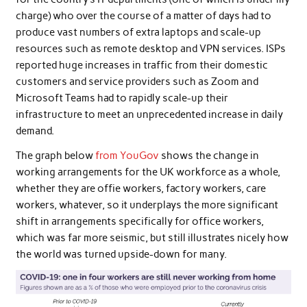
charge) who over the course of a matter of days had to
produce vast numbers of extra laptops and scale-up
resources such as remote desktop and VPN services. ISPs
reported huge increases in traffic from their domestic
customers and service providers such as Zoom and
Microsoft Teams had to rapidly scale-up their
infrastructure to meet an unprecedented increase in daily
demand.
The graph below
from YouGov
shows the change in
working arrangements for the UK workforce as a whole,
whether they are offie workers, factory workers, care
workers, whatever, so it underplays the more significant
shift in arrangements specifically for office workers,
which was far more seismic, but still illustrates nicely how
the world was turned upside-down for many.