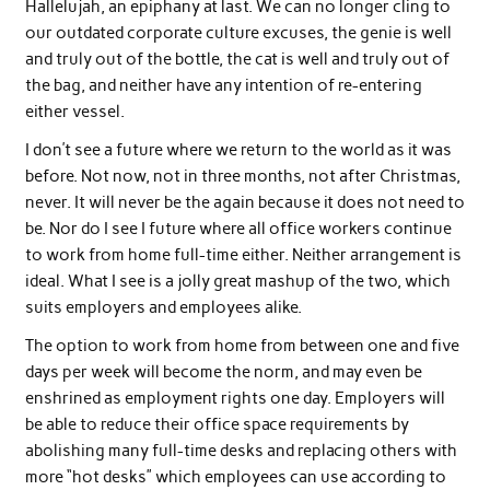
Hallelujah, an epiphany at last. We can no longer cling to
our outdated corporate culture excuses, the genie is well
and truly out of the bottle, the cat is well and truly out of
the bag, and neither have any intention of re-entering
either vessel.
I don’t see a future where we return to the world as it was
before. Not now, not in three months, not after Christmas,
never. It will never be the again because it does not need to
be. Nor do I see I future where all office workers continue
to work from home full-time either. Neither arrangement is
ideal. What I see is a jolly great mashup of the two, which
suits employers and employees alike.
The option to work from home from between one and five
days per week will become the norm, and may even be
enshrined as employment rights one day. Employers will
be able to reduce their office space requirements by
abolishing many full-time desks and replacing others with
more “hot desks” which employees can use according to