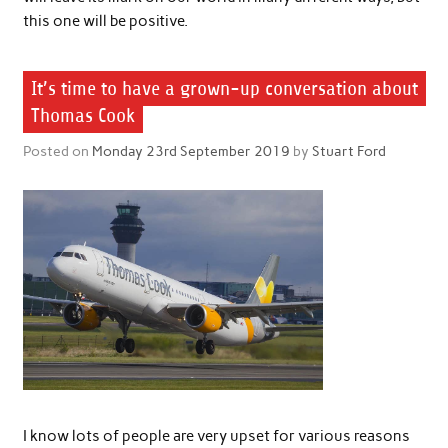
this one will be positive.
It’s time to have a grown-up conversation about
Thomas Cook
Posted on
Monday 23rd September 2019
by
Stuart Ford
I know lots of people are very upset for various reasons