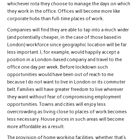
whichever rota they choose to manage the days on which
they work in the office. Offices will become more like
corporate hubs than full-time places of work.
Companies will find they are able to tap into a much wider
(and potentially cheaper, in the case of those based in
London) workforce since geographic location will be far
less important. I, for example, would happily accept a
position in a London-based company and travel to the
office one day per week. Before lockdown such
opportunities would have been out of reach to me
because I do not want to live in London or its commuter
belt. Families will have greater freedom to live wherever
they want without fear of compromising employment
opportunities. Towns and cities will enjoy less
overcrowding as living close to places of work becomes
less necessary. House prices in such areas will become
more affordable as a result.
The provision of home working facilities, whether that’s