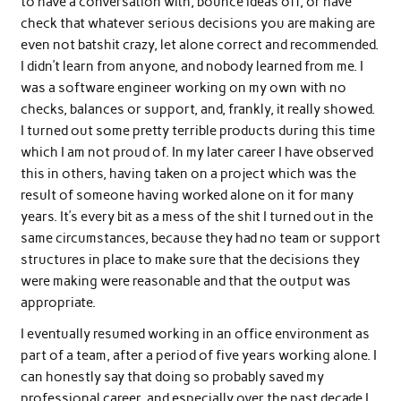
to have a conversation with, bounce ideas off, or have
check that whatever serious decisions you are making are
even not batshit crazy, let alone correct and recommended.
I didn’t learn from anyone, and nobody learned from me. I
was a software engineer working on my own with no
checks, balances or support, and, frankly, it really showed.
I turned out some pretty terrible products during this time
which I am not proud of. In my later career I have observed
this in others, having taken on a project which was the
result of someone having worked alone on it for many
years. It’s every bit as a mess of the shit I turned out in the
same circumstances, because they had no team or support
structures in place to make sure that the decisions they
were making were reasonable and that the output was
appropriate.
I eventually resumed working in an office environment as
part of a team, after a period of five years working alone. I
can honestly say that doing so probably saved my
professional career, and especially over the past decade I