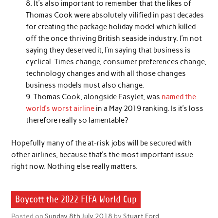
It’s also important to remember that the likes of
Thomas Cook were absolutely vilified in past decades
for creating the package holiday model which killed
off the once thriving British seaside industry. I’m not
saying they deserved it, I’m saying that business is
cyclical. Times change, consumer preferences change,
technology changes and with all those changes
business models must also change.
Thomas Cook, alongside EasyJet, was
named the
world’s worst airline
in a May 2019 ranking. Is it’s loss
therefore really so lamentable?
Hopefully many of the at-risk jobs will be secured with
other airlines, because that’s the most important issue
right now. Nothing else really matters.
Boycott the 2022 FIFA World Cup
Posted on
Sunday 8th July 2018
by
Stuart Ford