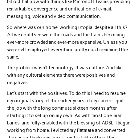
bit old-hat now with things like Microsoft Teams providing
remarkable convergence and unification of e-mail,
messaging, voice and video communication.
So where was our home-working utopia, despite all this?
All we could see were the roads and the trains becoming
ever-more crowded and ever-more expensive. Unless you
were self-employed, everything pretty much remained the
same.
The problem wasn’t technology. It was culture. And like
with any cultural elements there were positives and
negatives.
Let’s start with the positives. To do this I need to resume
my original story of the earlier years of my career. I quit
the job with the long commute sixteen months after
starting it to set up on my own. As with most one-man
bands, and fully-enabled with the blessing of ADSL, I began
working from home. I evicted my flatmate and converted
the second bedroom into a comfortable office. This