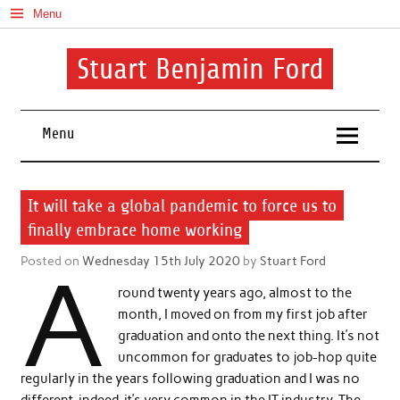
Skip
Menu
to
content
Stuart Benjamin Ford
I speak my mind involuntarily. It's both a blessing and a curse
Menu
It will take a global pandemic to force us to
finally embrace home working
Posted on
Wednesday 15th July 2020
by
Stuart Ford
A
round twenty years ago, almost to the
month, I moved on from my first job after
graduation and onto the next thing. It’s not
uncommon for graduates to job-hop quite
regularly in the years following graduation and I was no