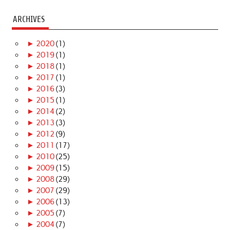
ARCHIVES
►
2020
(1)
►
2019
(1)
►
2018
(1)
►
2017
(1)
►
2016
(3)
►
2015
(1)
►
2014
(2)
►
2013
(3)
►
2012
(9)
►
2011
(17)
►
2010
(25)
►
2009
(15)
►
2008
(29)
►
2007
(29)
►
2006
(13)
►
2005
(7)
►
2004
(7)