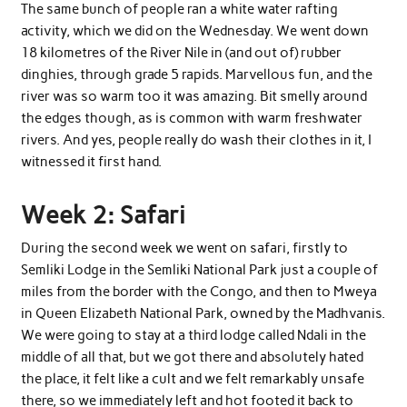
The same bunch of people ran a white water rafting
activity, which we did on the Wednesday. We went down
18 kilometres of the River Nile in (and out of) rubber
dinghies, through grade 5 rapids. Marvellous fun, and the
river was so warm too it was amazing. Bit smelly around
the edges though, as is common with warm freshwater
rivers. And yes, people really do wash their clothes in it, I
witnessed it first hand.
Week 2: Safari
During the second week we went on safari, firstly to
Semliki Lodge in the Semliki National Park just a couple of
miles from the border with the Congo, and then to Mweya
in Queen Elizabeth National Park, owned by the Madhvanis.
We were going to stay at a third lodge called Ndali in the
middle of all that, but we got there and absolutely hated
the place, it felt like a cult and we felt remarkably unsafe
there, so we immediately left and hot footed it back to