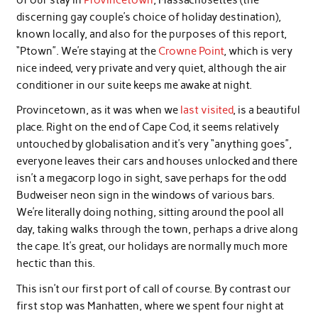
discerning gay couple’s choice of holiday destination),
known locally, and also for the purposes of this report,
“Ptown”. We’re staying at the
Crowne Point
, which is very
nice indeed, very private and very quiet, although the air
conditioner in our suite keeps me awake at night.
Provincetown, as it was when we
last visited
, is a beautiful
place. Right on the end of Cape Cod, it seems relatively
untouched by globalisation and it’s very “anything goes”,
everyone leaves their cars and houses unlocked and there
isn’t a megacorp logo in sight, save perhaps for the odd
Budweiser neon sign in the windows of various bars.
We’re literally doing nothing, sitting around the pool all
day, taking walks through the town, perhaps a drive along
the cape. It’s great, our holidays are normally much more
hectic than this.
This isn’t our first port of call of course. By contrast our
first stop was Manhatten, where we spent four night at