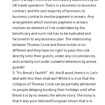
UK travel operators. Theirs is a business to business
contract, and the vast majority of business to
business contracts involve payment in arrears. Any
arrangement which involves payment in arrears
involves an element of risk undertaken by the
beneficiary and such risk has to be evaluated and
factored in to any business plan. The relationship
between Thomas Cook and these hotels is no
different and they have no right to pass this risk
directly onto their guests, under any circumstances,
and certainly not under unlawful detention by armed
guards!
“It’s Brexit’s fault!!!”. Ah, the B word, there it is. Let’s
deal with this then shall we? While it is true that the
collapse of Thomas Cook can be partially attributed
to people delaying booking their holidays until after
Brexit it is by no means the whole story. The irony is
that it was your beloved European Union that is in