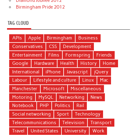
Diamond Jubilee 2012
Birmingham Pride 2012
TAG CLOUD
APIs
Apple
Birmingham
Business
Conservatives
CSS
Development
Entertainment
Films
Formspring
Friends
Google
Hardware
Health
History
Home
International
iPhone
Javascript
jQuery
Labour
Lifestyle and culture
Linux
Mac
Manchester
Microsoft
Miscellaneous
Motoring
MySQL
Networking
News
Notebook
PHP
Politics
Rail
Social networking
Sport
Technology
Telecommunications
Television
Transport
Travel
United States
University
Work