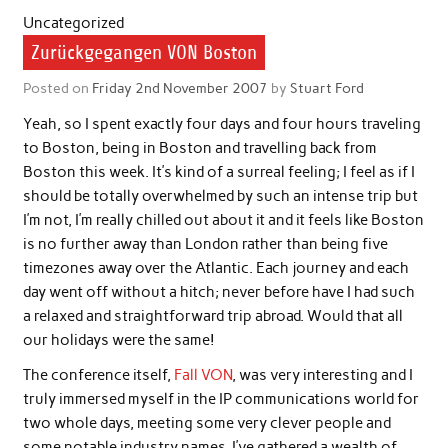
Uncategorized
Zurückgegangen VON Boston
Posted on
Friday 2nd November 2007
by
Stuart Ford
Yeah, so I spent exactly four days and four hours traveling
to Boston, being in Boston and travelling back from
Boston this week. It’s kind of a surreal feeling; I feel as if I
should be totally overwhelmed by such an intense trip but
I’m not, I’m really chilled out about it and it feels like Boston
is no further away than London rather than being five
timezones away over the Atlantic. Each journey and each
day went off without a hitch; never before have I had such
a relaxed and straightforward trip abroad. Would that all
our holidays were the same!
The conference itself,
Fall VON
, was very interesting and I
truly immersed myself in the IP communications world for
two whole days, meeting some very clever people and
some notable industry names. I’ve gathered a wealth of