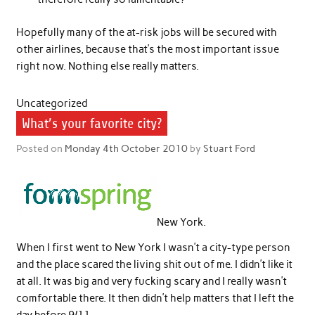
Hopefully many of the at-risk jobs will be secured with
other airlines, because that’s the most important issue
right now. Nothing else really matters.
Uncategorized
What’s your favorite city?
Posted on
Monday 4th October 2010
by
Stuart Ford
New York.
When I first went to New York I wasn’t a city-type person
and the place scared the living shit out of me. I didn’t like it
at all. It was big and very fucking scary and I really wasn’t
comfortable there. It then didn’t help matters that I left the