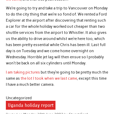
We’re going to try and take a trip to Vancouver on Monday
to do the city thing that we’re so fond of. We rented a Ford
Explorer at the airport after discovering that renting such
a car for the whole holiday worked out cheaper than two
shuttle services from the airport to Whistler. It also gives
us the ability to drive around whilst we’re here too, which
has been pretty essential while Chris has been ill. Last full
day is on Tuesday and we come home overnight on
Wednesday. Horrible jet lag will then ensue so I probably
won’t be back on all six cylinders until Monday.
I am taking pictures
but they’re going to be pretty much the
same as
the lot I took when we last came
, except this time
I have a much better camera.
Uncategorized
Uganda holiday report