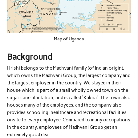
Map of Uganda
Background
Hrishi belongs to the Madhvani family (of Indian origin),
which owns the Madhvani Group, the largest company and
the largest employer in the country. We stayed in their
house which is part of a small wholly owned town on the
sugar cane plantation, and is called “Kakira”. The town also
houses many of the employees, and the company also
provides schooling, healthcare and recreational facilities
onsite to every employee. Compared to many occupations
in the country, employees of Madhvani Group get an
extremely good deal.