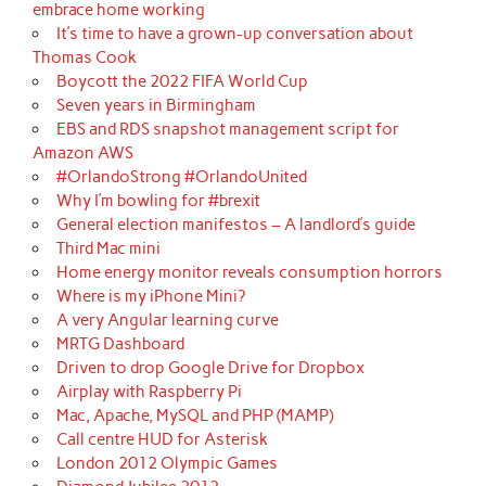
embrace home working
It’s time to have a grown-up conversation about
Thomas Cook
Boycott the 2022 FIFA World Cup
Seven years in Birmingham
EBS and RDS snapshot management script for
Amazon AWS
#OrlandoStrong #OrlandoUnited
Why I’m bowling for #brexit
General election manifestos – A landlord’s guide
Third Mac mini
Home energy monitor reveals consumption horrors
Where is my iPhone Mini?
A very Angular learning curve
MRTG Dashboard
Driven to drop Google Drive for Dropbox
Airplay with Raspberry Pi
Mac, Apache, MySQL and PHP (MAMP)
Call centre HUD for Asterisk
London 2012 Olympic Games