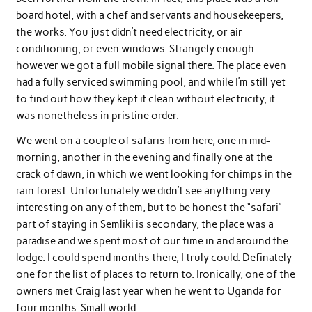
board hotel, with a chef and servants and housekeepers,
the works. You just didn’t need electricity, or air
conditioning, or even windows. Strangely enough
however we got a full mobile signal there. The place even
had a fully serviced swimming pool, and while I’m still yet
to find out how they kept it clean without electricity, it
was nonetheless in pristine order.
We went on a couple of safaris from here, one in mid-
morning, another in the evening and finally one at the
crack of dawn, in which we went looking for chimps in the
rain forest. Unfortunately we didn’t see anything very
interesting on any of them, but to be honest the “safari”
part of staying in Semliki is secondary, the place was a
paradise and we spent most of our time in and around the
lodge. I could spend months there, I truly could. Definately
one for the list of places to return to. Ironically, one of the
owners met Craig last year when he went to Uganda for
four months. Small world.