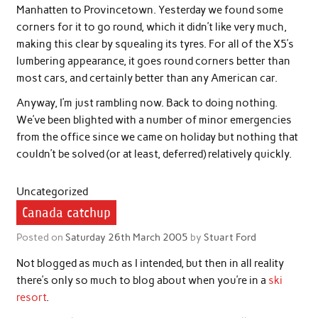
Manhatten to Provincetown. Yesterday we found some
corners for it to go round, which it didn’t like very much,
making this clear by squealing its tyres. For all of the X5’s
lumbering appearance, it goes round corners better than
most cars, and certainly better than any American car.
Anyway, I’m just rambling now. Back to doing nothing.
We’ve been blighted with a number of minor emergencies
from the office since we came on holiday but nothing that
couldn’t be solved (or at least, deferred) relatively quickly.
Uncategorized
Canada catchup
Posted on
Saturday 26th March 2005
by
Stuart Ford
Not blogged as much as I intended, but then in all reality
there’s only so much to blog about when you’re in a
ski
resort
.