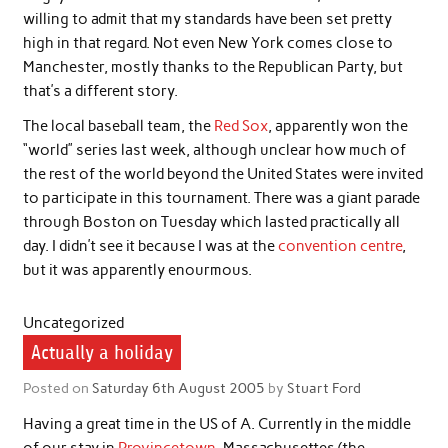
willing to admit that my standards have been set pretty
high in that regard. Not even New York comes close to
Manchester, mostly thanks to the Republican Party, but
that’s a different story.
The local baseball team, the
Red Sox
, apparently won the
“world” series last week, although unclear how much of
the rest of the world beyond the United States were invited
to participate in this tournament. There was a giant parade
through Boston on Tuesday which lasted practically all
day. I didn’t see it because I was at the
convention centre
,
but it was apparently enourmous.
Uncategorized
Actually a holiday
Posted on
Saturday 6th August 2005
by
Stuart Ford
Having a great time in the US of A. Currently in the middle
of our stay in
Provincetown
, Massachusettes (the