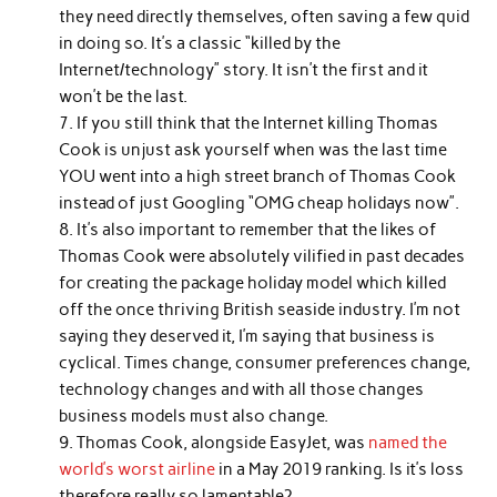
they need directly themselves, often saving a few quid
in doing so. It’s a classic “killed by the
Internet/technology” story. It isn’t the first and it
won’t be the last.
If you still think that the Internet killing Thomas
Cook is unjust ask yourself when was the last time
YOU went into a high street branch of Thomas Cook
instead of just Googling “OMG cheap holidays now”.
It’s also important to remember that the likes of
Thomas Cook were absolutely vilified in past decades
for creating the package holiday model which killed
off the once thriving British seaside industry. I’m not
saying they deserved it, I’m saying that business is
cyclical. Times change, consumer preferences change,
technology changes and with all those changes
business models must also change.
Thomas Cook, alongside EasyJet, was
named the
world’s worst airline
in a May 2019 ranking. Is it’s loss
therefore really so lamentable?