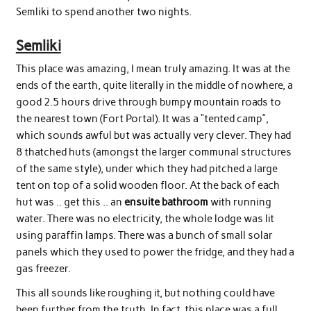
Semliki to spend another two nights.
Semliki
This place was amazing, I mean truly amazing. It was at the
ends of the earth, quite literally in the middle of nowhere, a
good 2.5 hours drive through bumpy mountain roads to
the nearest town (Fort Portal). It was a “tented camp”,
which sounds awful but was actually very clever. They had
8 thatched huts (amongst the larger communal structures
of the same style), under which they had pitched a large
tent on top of a solid wooden floor. At the back of each
hut was .. get this .. an
ensuite bathroom
with running
water. There was no electricity, the whole lodge was lit
using paraffin lamps. There was a bunch of small solar
panels which they used to power the fridge, and they had a
gas freezer.
This all sounds like roughing it, but nothing could have
been further from the truth. In fact, this place was a full