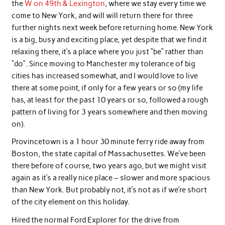
the
W on 49th & Lexington
, where we stay every time we
come to New York, and will will return there for three
further nights next week before returning home. New York
is a big, busy and exciting place, yet despite that we find it
relaxing there, it’s a place where you just “be” rather than
“do”. Since moving to Manchester my tolerance of big
cities has increased somewhat, and I would love to live
there at some point, if only for a few years or so (my life
has, at least for the past 10 years or so, followed a rough
pattern of living for 3 years somewhere and then moving
on).
Provincetown is a 1 hour 30 minute ferry ride away from
Boston, the state capital of Massachusettes. We’ve been
there before of course, two years ago, but we might visit
again as it’s a really nice place – slower and more spacious
than New York. But probably not, it’s not as if we’re short
of the city element on this holiday.
Hired the normal Ford Explorer for the drive from