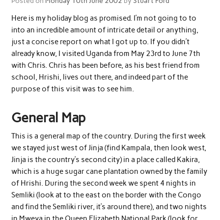
Posted on
Monday 10th June 2002
by
Stuart Ford
Here is my holiday blog as promised. I’m not going to to
into an incredible amount of intricate detail or anything,
just a concise report on what I got up to. If you didn’t
already know, I visited Uganda from May 23rd to June 7th
with Chris. Chris has been before, as his best friend from
school, Hrishi, lives out there, and indeed part of the
purpose of this visit was to see him.
General Map
This is a general map of the country. During the first week
we stayed just west of Jinja (find Kampala, then look west,
Jinja is the country’s second city) in a place called Kakira,
which is a huge sugar cane plantation owned by the family
of Hrishi. During the second week we spent 4 nights in
Semliki (look at to the east on the border with the Congo
and find the Semliki river, it’s around there), and two nights
in Mweya in the Queen Elizabeth National Park (look for