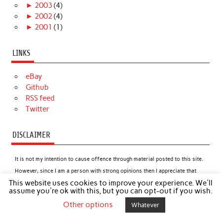
►
2003
(4)
►
2002
(4)
►
2001
(1)
LINKS
eBay
Github
RSS feed
Twitter
DISCLAIMER
It is not my intention to cause offence through material posted to this site.
However, since I am a person with strong opinions then I appreciate that
This website uses cookies to improve your experience. We'll
this might happen from time to time. In such cases I apologise if readers
assume you're ok with this, but you can opt-out if you wish.
feel offended by any content, but I will not, under most circumstances,
Other options
Whatever
apologise for the content itself.