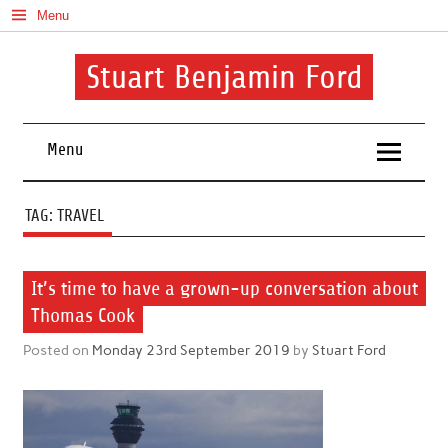
Skip
Menu
to
content
Stuart Benjamin Ford
I speak my mind involuntarily. It's both a blessing and a curse
Menu
TAG:
TRAVEL
It’s time to have a grown-up conversation about
Thomas Cook
Posted on
Monday 23rd September 2019
by
Stuart Ford