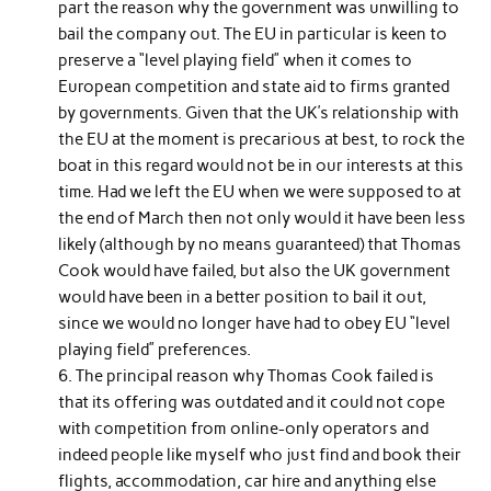
part the reason why the government was unwilling to
bail the company out. The EU in particular is keen to
preserve a “level playing field” when it comes to
European competition and state aid to firms granted
by governments. Given that the UK’s relationship with
the EU at the moment is precarious at best, to rock the
boat in this regard would not be in our interests at this
time. Had we left the EU when we were supposed to at
the end of March then not only would it have been less
likely (although by no means guaranteed) that Thomas
Cook would have failed, but also the UK government
would have been in a better position to bail it out,
since we would no longer have had to obey EU “level
playing field” preferences.
The principal reason why Thomas Cook failed is
that its offering was outdated and it could not cope
with competition from online-only operators and
indeed people like myself who just find and book their
flights, accommodation, car hire and anything else