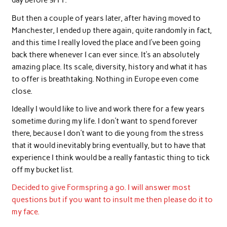
day before 9/11.
But then a couple of years later, after having moved to
Manchester, I ended up there again, quite randomly in fact,
and this time I really loved the place and I’ve been going
back there whenever I can ever since. It’s an absolutely
amazing place. Its scale, diversity, history and what it has
to offer is breathtaking. Nothing in Europe even come
close.
Ideally I would like to live and work there for a few years
sometime during my life. I don’t want to spend forever
there, because I don’t want to die young from the stress
that it would inevitably bring eventually, but to have that
experience I think would be a really fantastic thing to tick
off my bucket list.
Decided to give Formspring a go. I will answer most
questions but if you want to insult me then please do it to
my face.