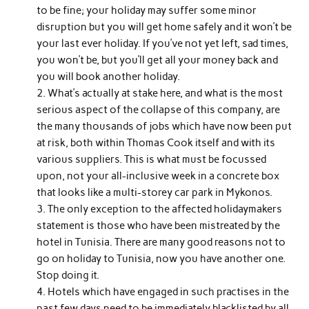
to be fine; your holiday may suffer some minor
disruption but you will get home safely and it won’t be
your last ever holiday. If you’ve not yet left, sad times,
you won’t be, but you’ll get all your money back and
you will book another holiday.
What’s actually at stake here, and what is the most
serious aspect of the collapse of this company, are
the many thousands of jobs which have now been put
at risk, both within Thomas Cook itself and with its
various suppliers. This is what must be focussed
upon, not your all-inclusive week in a concrete box
that looks like a multi-storey car park in Mykonos.
The only exception to the affected holidaymakers
statement is those who have been mistreated by the
hotel in Tunisia. There are many good reasons not to
go on holiday to Tunisia, now you have another one.
Stop doing it.
Hotels which have engaged in such practises in the
past few days need to be immediately blacklisted by all