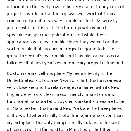
information that will prove to be very useful for my current
project at work and so the trip was well worth it from a
commercial point of view. A couple of the talks were by
people who had used the technology with which I
specialise in specific applications and while these
applications were reasonable clever they weren’t on the
sort of scale that my current project is going to be, so I’m
going to see if it’s reasonable and feasible for me to do a
talk myself at next year’s event once my project is finished.
Boston is a marvellous place. My favourite city in the
United States is of course New York, but Boston comes a
very close second. Its relative age combined with its New
England environs, cleanliness, friendly inhabitants and
functional transportation systems make it a pleasure to be
in. Manchester, Boston and New York are the three places
in the world where I really feel at home, more-so even than
my birthplace. The only thing it’s really lacking is the sort
of gay scene that I’m used to in Manchester, but then I’m