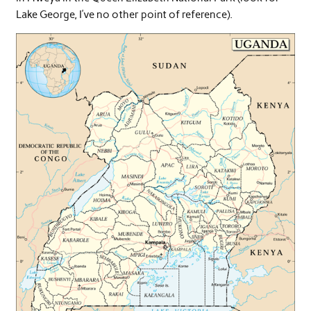
Lake George, I’ve no other point of reference).