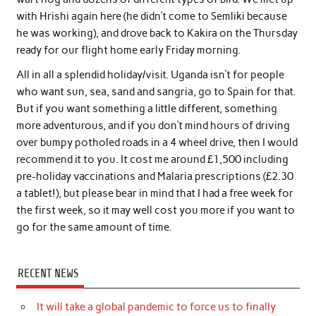
with Hrishi again here (he didn’t come to Semliki because
he was working), and drove back to Kakira on the Thursday
ready for our flight home early Friday morning.
All in all a splendid holiday/visit. Uganda isn’t for people
who want sun, sea, sand and sangria, go to Spain for that.
But if you want something a little different, something
more adventurous, and if you don’t mind hours of driving
over bumpy potholed roads in a 4 wheel drive, then I would
recommend it to you. It cost me around £1,500 including
pre-holiday vaccinations and Malaria prescriptions (£2.30
a tablet!), but please bear in mind that I had a free week for
the first week, so it may well cost you more if you want to
go for the same amount of time.
RECENT NEWS
It will take a global pandemic to force us to finally