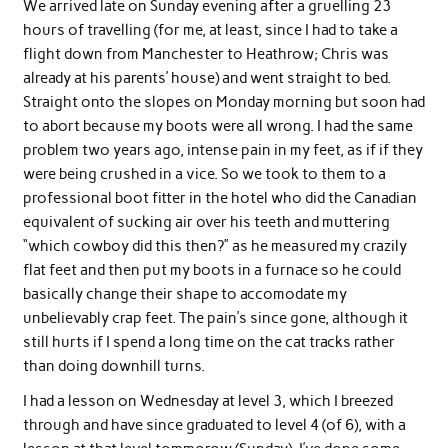
We arrived late on Sunday evening after a gruelling 23
hours of travelling (for me, at least, since I had to take a
flight down from Manchester to Heathrow; Chris was
already at his parents’ house) and went straight to bed.
Straight onto the slopes on Monday morning but soon had
to abort because my boots were all wrong. I had the same
problem two years ago, intense pain in my feet, as if if they
were being crushed in a vice. So we took to them to a
professional boot fitter in the hotel who did the Canadian
equivalent of sucking air over his teeth and muttering
“which cowboy did this then?” as he measured my crazily
flat feet and then put my boots in a furnace so he could
basically change their shape to accomodate my
unbelievably crap feet. The pain’s since gone, although it
still hurts if I spend a long time on the cat tracks rather
than doing downhill turns.
I had a lesson on Wednesday at level 3, which I breezed
through and have since graduated to level 4 (of 6), with a