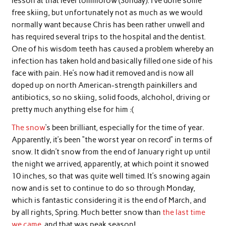
lesson at that level tommorow (Sunday). I’ve done some
free skiing, but unfortunately not as much as we would
normally want because Chris has been rather unwell and
has required several trips to the hospital and the dentist.
One of his wisdom teeth has caused a problem whereby an
infection has taken hold and basically filled one side of his
face with pain. He’s now had it removed and is now all
doped up on north American-strength painkillers and
antibiotics, so no skiing, solid foods, alchohol, driving or
pretty much anything else for him :(
The snow
‘s been brilliant, especially for the time of year.
Apparently, it’s been “the worst year on record” in terms of
snow. It didn’t snow from the end of January right up until
the night we arrived, apparently, at which point it snowed
10 inches, so that was quite well timed. It’s snowing again
now and is set to continue to do so through Monday,
which is fantastic considering it is the end of March, and
by all rights, Spring. Much better snow than
the last time
we came
, and that was peak season!