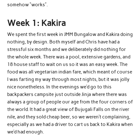
somehow “works”.
Week 1: Kakira
We spent the first week in JMM Bungalow and Kakira doing
nothing, by design. Both myself and Chris have had a
stressful six months and we deliberately did nothing for
the whole week. There was a pool, extensive gardens, and
18 house staff to wait on us so it was an easy week. The
food was all vegetarian indian fare, which meant of course
I was farting my way through most nights, but it was jolly
nice nonetheless. In the evenings we’d go to this
backpackers campsite just outside Jinja where there was
always a group of people our age from the four corners of
the world. It had a great view of Bujugali Falls on the river
nile, and they sold cheap beer, so we weren’t complaining,
especially as we had a driver to cart us back to Kakira when
we’d had enough.