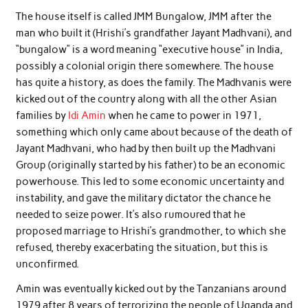
The house itself is called JMM Bungalow, JMM after the
man who built it (Hrishi’s grandfather Jayant Madhvani), and
“bungalow” is a word meaning “executive house” in India,
possibly a colonial origin there somewhere. The house
has quite a history, as does the family. The Madhvanis were
kicked out of the country along with all the other Asian
families by
Idi Amin
when he came to power in 1971,
something which only came about because of the death of
Jayant Madhvani, who had by then built up the Madhvani
Group (originally started by his father) to be an economic
powerhouse. This led to some economic uncertainty and
instability, and gave the military dictator the chance he
needed to seize power. It’s also rumoured that he
proposed marriage to Hrishi’s grandmother, to which she
refused, thereby exacerbating the situation, but this is
unconfirmed.
Amin was eventually kicked out by the Tanzanians around
1979 after 8 years of terrorizing the people of Uganda and