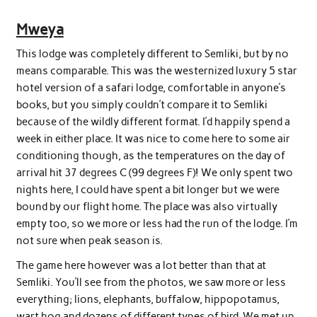
Mweya
This lodge was completely different to Semliki, but by no
means comparable. This was the westernized luxury 5 star
hotel version of a safari lodge, comfortable in anyone’s
books, but you simply couldn’t compare it to Semliki
because of the wildly different format. I’d happily spend a
week in either place. It was nice to come here to some air
conditioning though, as the temperatures on the day of
arrival hit 37 degrees C (99 degrees F)! We only spent two
nights here, I could have spent a bit longer but we were
bound by our flight home. The place was also virtually
empty too, so we more or less had the run of the lodge. I’m
not sure when peak season is.
The game here however was a lot better than that at
Semliki. You’ll see from the photos, we saw more or less
everything; lions, elephants, buffalow, hippopotamus,
wart hog and dozens of different types of bird. We met up