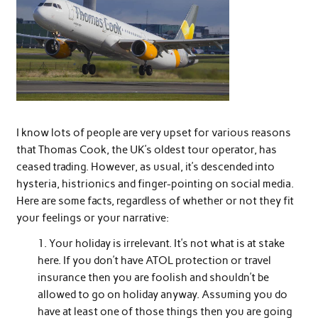
I know lots of people are very upset for various reasons
that Thomas Cook, the UK’s oldest tour operator, has
ceased trading. However, as usual, it’s descended into
hysteria, histrionics and finger-pointing on social media.
Here are some facts, regardless of whether or not they fit
your feelings or your narrative:
Your holiday is irrelevant. It’s not what is at stake
here. If you don’t have ATOL protection or travel
insurance then you are foolish and shouldn’t be
allowed to go on holiday anyway. Assuming you do
have at least one of those things then you are going