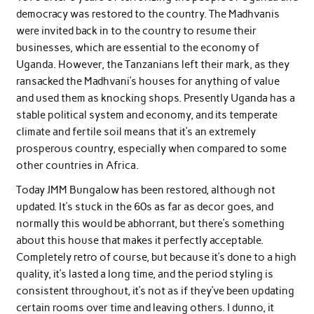
democracy was restored to the country. The Madhvanis
were invited back in to the country to resume their
businesses, which are essential to the economy of
Uganda. However, the Tanzanians left their mark, as they
ransacked the Madhvani’s houses for anything of value
and used them as knocking shops. Presently Uganda has a
stable political system and economy, and its temperate
climate and fertile soil means that it’s an extremely
prosperous country, especially when compared to some
other countries in Africa.
Today JMM Bungalow has been restored, although not
updated. It’s stuck in the 60s as far as decor goes, and
normally this would be abhorrant, but there’s something
about this house that makes it perfectly acceptable.
Completely retro of course, but because it’s done to a high
quality, it’s lasted a long time, and the period styling is
consistent throughout, it’s not as if they’ve been updating
certain rooms over time and leaving others. I dunno, it