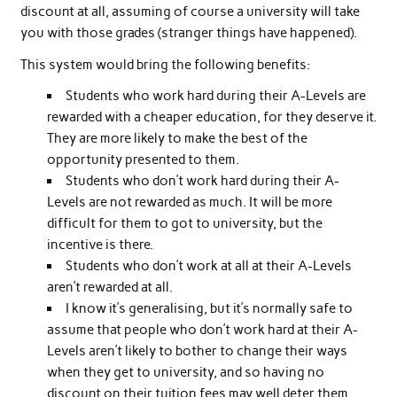
discount at all, assuming of course a university will take
you with those grades (stranger things have happened).
This system would bring the following benefits:
Students who work hard during their A-Levels are
rewarded with a cheaper education, for they deserve it.
They are more likely to make the best of the
opportunity presented to them.
Students who don’t work hard during their A-
Levels are not rewarded as much. It will be more
difficult for them to got to university, but the
incentive is there.
Students who don’t work at all at their A-Levels
aren’t rewarded at all.
I know it’s generalising, but it’s normally safe to
assume that people who don’t work hard at their A-
Levels aren’t likely to bother to change their ways
when they get to university, and so having no
discount on their tuition fees may well deter them