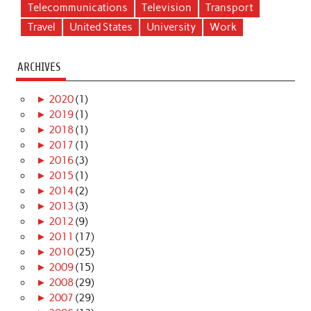
Telecommunications
Television
Transport
Travel
United States
University
Work
ARCHIVES
►
2020
(1)
►
2019
(1)
►
2018
(1)
►
2017
(1)
►
2016
(3)
►
2015
(1)
►
2014
(2)
►
2013
(3)
►
2012
(9)
►
2011
(17)
►
2010
(25)
►
2009
(15)
►
2008
(29)
►
2007
(29)