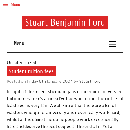
Skip
Menu
to
content
Stuart Benjamin Ford
I speak my mind involuntarily. It's both a blessing and a curse
Menu
Uncategorized
Student tuition fees
Posted on
Friday 9th January 2004
by
Stuart Ford
In light of the recent shennanigans concerning university
tuition fees, here’s an idea I’ve had which from the outset at
least seems very fair. We all know that there are a lot of
wasters who go to University and never really work hard,
whilst at the same time some people work exceptionally
hard and deserve the best degree at the end of it. Yet all