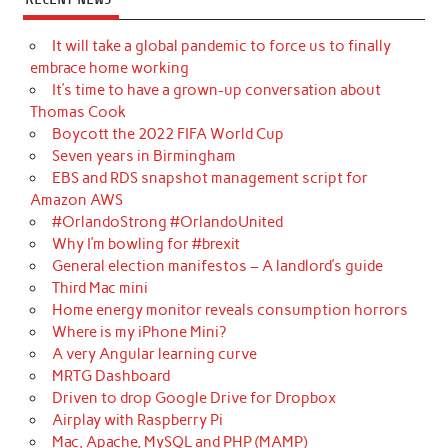
It will take a global pandemic to force us to finally
embrace home working
It’s time to have a grown-up conversation about
Thomas Cook
Boycott the 2022 FIFA World Cup
Seven years in Birmingham
EBS and RDS snapshot management script for
Amazon AWS
#OrlandoStrong #OrlandoUnited
Why I’m bowling for #brexit
General election manifestos – A landlord’s guide
Third Mac mini
Home energy monitor reveals consumption horrors
Where is my iPhone Mini?
A very Angular learning curve
MRTG Dashboard
Driven to drop Google Drive for Dropbox
Airplay with Raspberry Pi
Mac, Apache, MySQL and PHP (MAMP)