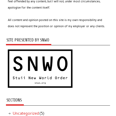
feel offended by any content, but I will not, under most circumstances,
apologise for the content itself.
All content and opinion posted on this site is my own responsibility and
does not represent the position or opinion of my employer or any clients.
SITE PRESENTED BY SNWO
SECTIONS
Uncategorized
(5)