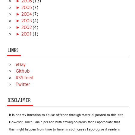
►
2006
(13)
►
2005
(7)
►
2004
(7)
►
2003
(4)
►
2002
(4)
►
2001
(1)
LINKS
eBay
Github
RSS feed
Twitter
DISCLAIMER
It is not my intention to cause offence through material posted to this site.
However, since I am a person with strong opinions then I appreciate that
this might happen from time to time. In such cases I apologise if readers