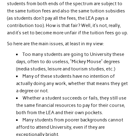
students from both ends of the spectrum are subject to
the same tuition fees and also the same tuition subsidies
(as students don’t pay all the fees, the LEA pays a
contribution too). How is that fair? Well, it’s not, really,
and it’s set to become more unfair if the tuition fees go up.
So here are the main issues, at least in my view:
Too many students are going to University these
days, often to do useless, “Mickey Mouse” degrees
(media studies, leisure and tourism studies, etc.)
Many of these students have no intention of
actually doing any work, whether that means they get
a degree or not.
Whether a student succeeds or fails, they still use
the same financial resources to pay for their course,
both from the LEA and their own pockets.
Many students from poorer backgrounds cannot
afford to attend University, even if they are
exceptionally bright.