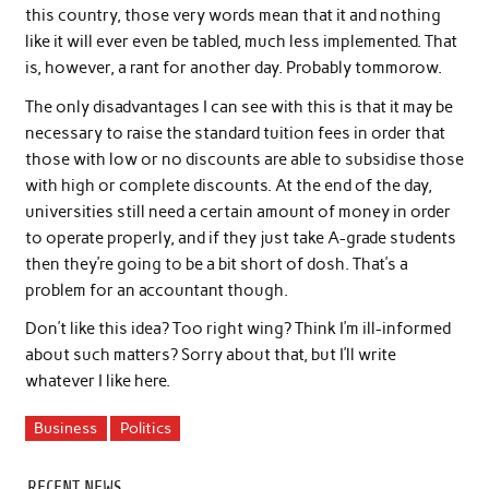
this country, those very words mean that it and nothing
like it will ever even be tabled, much less implemented. That
is, however, a rant for another day. Probably tommorow.
The only disadvantages I can see with this is that it may be
necessary to raise the standard tuition fees in order that
those with low or no discounts are able to subsidise those
with high or complete discounts. At the end of the day,
universities still need a certain amount of money in order
to operate properly, and if they just take A-grade students
then they’re going to be a bit short of dosh. That’s a
problem for an accountant though.
Don’t like this idea? Too right wing? Think I’m ill-informed
about such matters? Sorry about that, but I’ll write
whatever I like here.
Business
Politics
RECENT NEWS