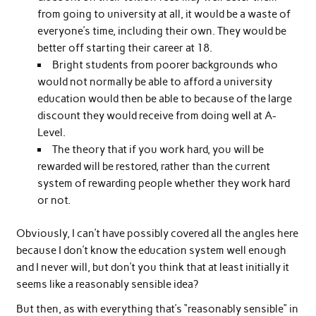
from going to university at all, it would be a waste of
everyone’s time, including their own. They would be
better off starting their career at 18.
Bright students from poorer backgrounds who
would not normally be able to afford a university
education would then be able to because of the large
discount they would receive from doing well at A-
Level.
The theory that if you work hard, you will be
rewarded will be restored, rather than the current
system of rewarding people whether they work hard
or not.
Obviously, I can’t have possibly covered all the angles here
because I don’t know the education system well enough
and I never will, but don’t you think that at least initially it
seems like a reasonably sensible idea?
But then, as with everything that’s “reasonably sensible” in