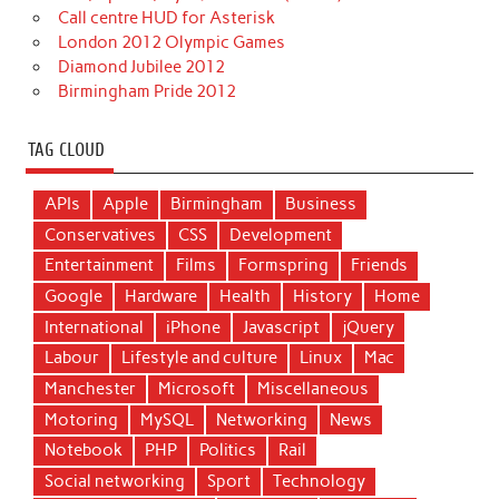
Call centre HUD for Asterisk
London 2012 Olympic Games
Diamond Jubilee 2012
Birmingham Pride 2012
TAG CLOUD
APIs
Apple
Birmingham
Business
Conservatives
CSS
Development
Entertainment
Films
Formspring
Friends
Google
Hardware
Health
History
Home
International
iPhone
Javascript
jQuery
Labour
Lifestyle and culture
Linux
Mac
Manchester
Microsoft
Miscellaneous
Motoring
MySQL
Networking
News
Notebook
PHP
Politics
Rail
Social networking
Sport
Technology