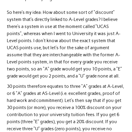
So here’s my idea: How about some sort of “discount”
system that’s directly linked to A-Level grades? I believe
there’s a system in use at the moment called “UCAS
points”, whereas when I went to University it was just A-
Level points. I don’t know about the exact system that
UCAS points use, but let’s for the sake of argument
assume that they are interchangeable with the former A-
Level points system, in that for every grade you receive
two points, so an “A” grade would get you 10 points, a “E”
grade would get you 2 points, and a “U” grade none at all.
30 points therefore equates to three “A” grades at A-Level,
or 6 “A” grades at AS-Level (i.e. excellent grades, proof of
hard work and commitment). Let’s then say that if you get
30 points (or more), you receive a 100% discount on your
contribution to your university tuition fees. If you get 6
points (three “E” grades), you get a 20% discount. If you
receive three “U” grades (zero points), you receive no