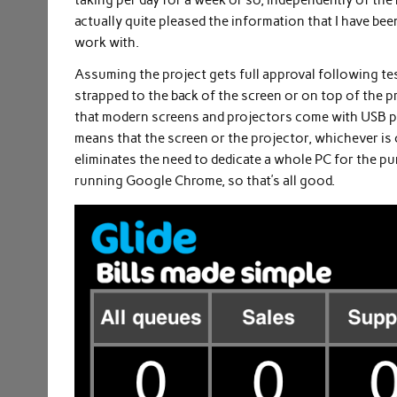
taking per day for a week or so, independently of the r
actually quite pleased the information that I have been
work with.
Assuming the project gets full approval following tes
strapped to the back of the screen or on top of the pro
that modern screens and projectors come with USB por
means that the screen or the projector, whichever is 
eliminates the need to dedicate a whole PC for the pu
running Google Chrome, so that’s all good.