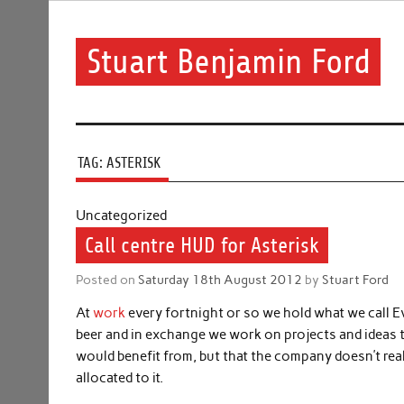
Skip
to
content
Stuart Benjamin Ford
I speak my mind involuntarily. It's both a blessing and
TAG:
ASTERISK
Uncategorized
Call centre HUD for Asterisk
Posted on
Saturday 18th August 2012
by
Stuart Ford
At
work
every fortnight or so we hold what we call
beer and in exchange we work on projects and ideas th
would benefit from, but that the company doesn’t re
allocated to it.