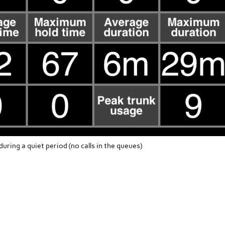
uring a quiet period (no calls in the queues)