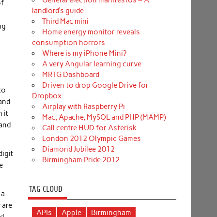
General election manifestos – A
of
landlord’s guide
Third Mac mini
ng
Home energy monitor reveals
consumption horrors
Where is my iPhone Mini?
A very Angular learning curve
MRTG Dashboard
Driven to drop Google Drive for
to
Dropbox
 and
Airplay with Raspberry Pi
 it
Mac, Apache, MySQL and PHP (MAMP)
 and
Call centre HUD for Asterisk
London 2012 Olympic Games
Diamond Jubilee 2012
digit
Birmingham Pride 2012
e
TAG CLOUD
 a
 are
APIs
Apple
Birmingham