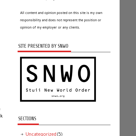
All content and opinion posted on this site is my own
responsibility and does not represent the position or
opinion of my employer or any clients.
SITE PRESENTED BY SNWO
m
rk
SECTIONS
Uncategorized
(5)