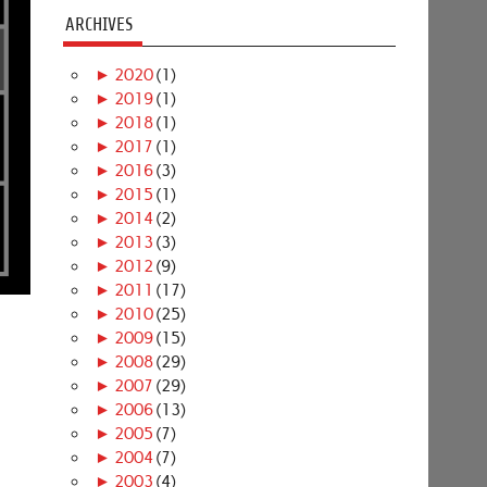
ARCHIVES
►
2020
(1)
►
2019
(1)
►
2018
(1)
►
2017
(1)
►
2016
(3)
►
2015
(1)
►
2014
(2)
►
2013
(3)
►
2012
(9)
►
2011
(17)
►
2010
(25)
►
2009
(15)
►
2008
(29)
►
2007
(29)
►
2006
(13)
►
2005
(7)
►
2004
(7)
►
2003
(4)