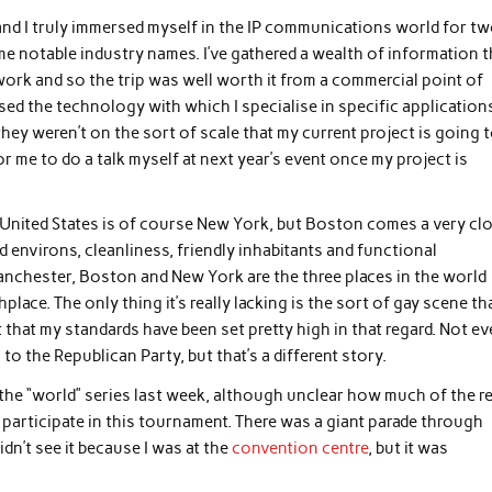
 and I truly immersed myself in the IP communications world for t
 notable industry names. I’ve gathered a wealth of information t
 work and so the trip was well worth it from a commercial point of
ed the technology with which I specialise in specific application
hey weren’t on the sort of scale that my current project is going 
for me to do a talk myself at next year’s event once my project is
e United States is of course New York, but Boston comes a very cl
d environs, cleanliness, friendly inhabitants and functional
Manchester, Boston and New York are the three places in the world
place. The only thing it’s really lacking is the sort of gay scene th
t that my standards have been set pretty high in that regard. Not e
 the Republican Party, but that’s a different story.
the “world” series last week, although unclear how much of the r
 participate in this tournament. There was a giant parade through
idn’t see it because I was at the
convention centre
, but it was