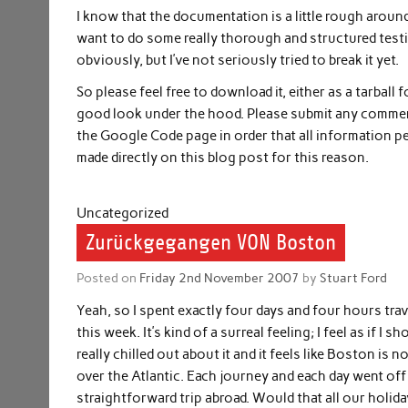
I know that the documentation is a little rough around 
want to do some really thorough and structured testing 
obviously, but I’ve not seriously tried to break it yet.
So please feel free to download it, either as a tarball
good look under the hood. Please submit any comment
the Google Code page in order that all information pe
made directly on this blog post for this reason.
Uncategorized
Zurückgegangen VON Boston
Posted on
Friday 2nd November 2007
by
Stuart Ford
Yeah, so I spent exactly four days and four hours tr
this week. It’s kind of a surreal feeling; I feel as if I
really chilled out about it and it feels like Boston i
over the Atlantic. Each journey and each day went off 
straightforward trip abroad. Would that all our holid