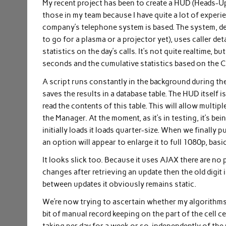
My recent project has been to create a HUD (Heads-Up Di
those in my team because I have quite a lot of experi
company’s telephone system is based. The system, des
to go for a plasma or a projector yet), uses caller d
statistics on the day’s calls. It’s not quite realtime,
seconds and the cumulative statistics based on the 
A script runs constantly in the background during t
saves the results in a database table. The HUD itself 
read the contents of this table. This will allow mul
the Manager. At the moment, as it’s in testing, it’s b
initially loads it loads quarter-size. When we finally
an option will appear to enlarge it to full 1080p, basi
It looks slick too. Because it uses AJAX there are no p
changes after retrieving an update then the old digit is
between updates it obviously remains static.
We’re now trying to ascertain whether my algorithms f
bit of manual record keeping on the part of the cell c