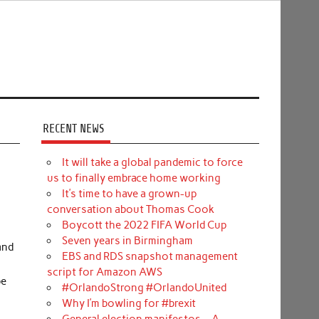
RECENT NEWS
It will take a global pandemic to force
us to finally embrace home working
It’s time to have a grown-up
conversation about Thomas Cook
Boycott the 2022 FIFA World Cup
Seven years in Birmingham
and
EBS and RDS snapshot management
script for Amazon AWS
be
#OrlandoStrong #OrlandoUnited
Why I’m bowling for #brexit