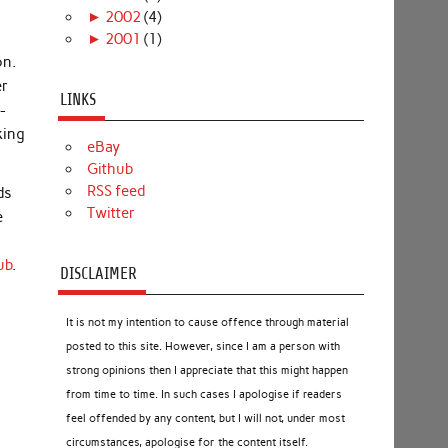
►
2002
(4)
►
2001
(1)
on.
er
LINKS
-
king
eBay
Github
RSS feed
ds
Twitter
e
ub
.
DISCLAIMER
It is not my intention to cause offence through material
posted to this site. However, since I am a person with
strong opinions then I appreciate that this might happen
from time to time. In such cases I apologise if readers
feel offended by any content, but I will not, under most
circumstances, apologise for the content itself.