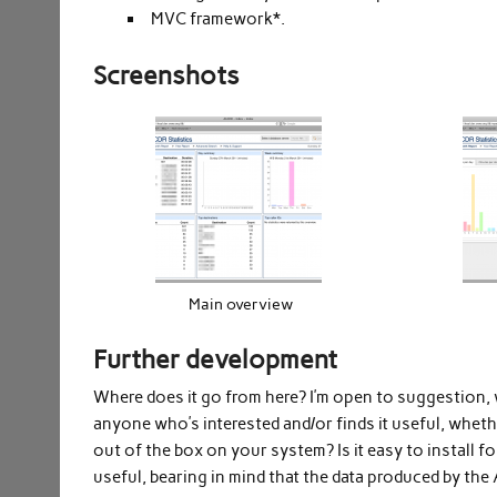
MVC framework*.
Screenshots
Main overview
Further development
Where does it go from here? I’m open to suggestion,
anyone who’s interested and/or finds it useful, whethe
out of the box on your system? Is it easy to install
useful, bearing in mind that the data produced by the