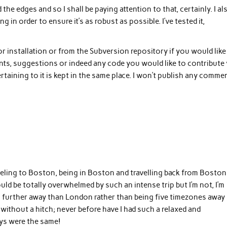
the edges and so I shall be paying attention to that, certainly. I al
in order to ensure it’s as robust as possible. I’ve tested it,
 for installation or from the Subversion repository if you would like
s, suggestions or indeed any code you would like to contribute 
rtaining to it is kept in the same place. I won’t publish any comme
aveling to Boston, being in Boston and travelling back from Boston
 should be totally overwhelmed by such an intense trip but I’m not, I’m
s no further away than London rather than being five timezones away
without a hitch; never before have I had such a relaxed and
ays were the same!