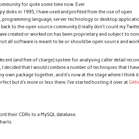
ommunity for quite some time now. Ever
y disks in 1995, I have used and profited from the use of open
em, programming language, server technology or desktop applicati
g back to the open source community (I really don’t count my Twitt
 have created or worked on has been proprietary and subject to non
 not all software is meant to be or should be open source and wor
ecent (and free of charge) system for analysing caller detail recor
I decided that I would combine a number of techniques that I hav
my own package together, and it’s now at the stage where I think it
fect but it’s more or less there. I’ve started hosting it over at
Gith
ord their CDRs to a MySQL database.
harts.