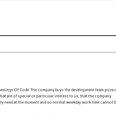
 a curse
 Evenings Of Code. The company buys the development team pizza 
at are of special or particular interest to us, that the company
ally need at the moment and so normal weekday work time cannot 