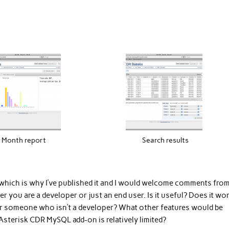
Month report
Search results
 which is why I’ve published it and I would welcome comments fro
r you are a developer or just an end user. Is it useful? Does it wo
 for someone who isn’t a developer? What other features would be
 Asterisk CDR MySQL add-on is relatively limited?