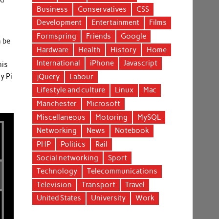
nd
Business
Conservatives
CSS
Development
Entertainment
Films
Formspring
Friends
Google
n be
Hardware
Health
History
Home
International
iPhone
Javascript
his
y Pi
jQuery
Labour
Lifestyle and culture
Linux
Mac
Manchester
Microsoft
Miscellaneous
Motoring
MySQL
Networking
News
Notebook
PHP
Politics
Rail
Social networking
Sport
Technology
Telecommunications
Television
Transport
Travel
United States
University
Work