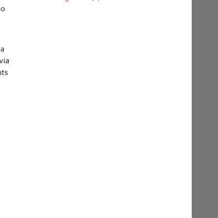
so
 a
via
nts