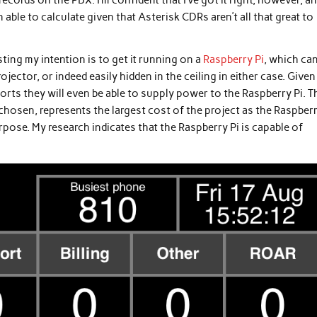
ecords on the PBX. I’m confident that I’ve got it right, however, a
 able to calculate given that Asterisk CDRs aren’t all that great to
ting my intention is to get it running on a
Raspberry Pi
, which ca
jector, or indeed easily hidden in the ceiling in either case. Given
ts they will even be able to supply power to the Raspberry Pi. T
chosen, represents the largest cost of the project as the Raspberr
rpose. My research indicates that the Raspberry Pi is capable of