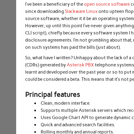
I’ve been a beneficiary of the
open source software
c
since downloading
Slackware Linux
onto upteen flopp
source software, whether it it be an operating syst
However, up until this point I’ve never given anythin
CLI script), chiefly because every software system I
disclosure agreements. I’m not grumbling about that,
on such systems has paid the bills (just about).
So, what have I written? Unhappy about the lack of a d
(CDRs) generated by
Asterisk PBX
telephone systems, 
learnt and developed over the past year or so to put 
could be considered a beta. This means that it’s not per
Principal features
Clean, modern interface.
Supports multiple Asterisk servers which rec
Uses Google Chart API to generate dynamic c
Quick and advanced search facilities.
Rolling monthly and annual reports.