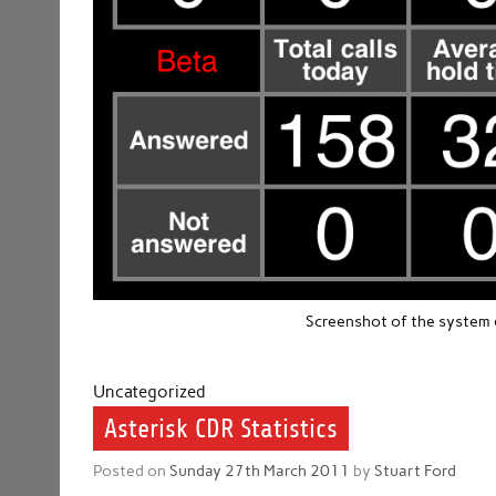
Screenshot of the system d
Uncategorized
Asterisk CDR Statistics
Posted on
Sunday 27th March 2011
by
Stuart Ford