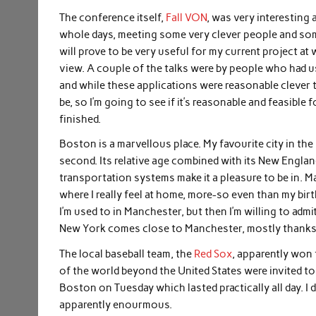
The conference itself,
Fall VON
, was very interesting
whole days, meeting some very clever people and some
will prove to be very useful for my current project at
view. A couple of the talks were by people who had us
and while these applications were reasonable clever t
be, so I’m going to see if it’s reasonable and feasible 
finished.
Boston is a marvellous place. My favourite city in th
second. Its relative age combined with its New Englan
transportation systems make it a pleasure to be in. 
where I really feel at home, more-so even than my birth
I’m used to in Manchester, but then I’m willing to admi
New York comes close to Manchester, mostly thanks to
The local baseball team, the
Red Sox
, apparently won 
of the world beyond the United States were invited to
Boston on Tuesday which lasted practically all day. I d
apparently enourmous.