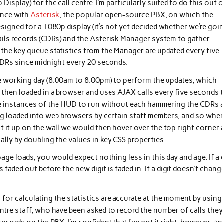
splay) for the call centre. I’m particularly suited to do this out 
ence with
Asterisk
, the popular open-source PBX, on which the
igned for a 1080p display (it’s not yet decided whether we’re goi
etails records (CDRs) and the Asterisk Manager system to gather
 but the key queue statistics from the Manager are updated every five
CDRs since midnight every 20 seconds.
he working day (8.00am to 8.00pm) to perform the updates, which
is then loaded in a browser and uses AJAX calls every five seconds 
tiple instances of the HUD to run without each hammering the CDRs
eing loaded into web browsers by certain staff members, and so when
 put it up on the wall we would then hover over the top right corner
cally by doubling the values in key CSS properties.
age loads, you would expect nothing less in this day and age. If a 
 faded out before the new digit is faded in. If a digit doesn’t chang
or calculating the statistics are accurate at the moment by using
entre staff, who have been asked to record the number of calls they